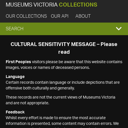
MUSEUMS VICTORIA
COLLECTIONS
OUR COLLECTIONS
OUR API
ABOUT
EXPAND
SEARCH
SEARCH
CULTURAL SENSITIVITY MESSAGE – Please
read
BOX
First Peoples
visitors please be aware that this website contains
images, voices or names of deceased persons.
Language
Certain records contain language or include depictions that are
offensive both culturally and generally.
These records are not the current views of Museums Victoria
and are not appropriate.
Feedback
Whilst every effort is made to ensure the most accurate
information is presented, some content may contain errors. We