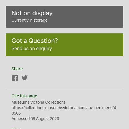
Not on display
Currently in storage
Got a Question?
Send us an enquiry
Share
Facebook
Twitter
Cite this page
Museums Victoria Collections
https://collections.museumsvictoria.com.au/specimens/4
8505
Accessed 09 August 2026