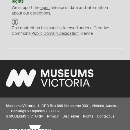
Rights
We support the
open
release of data and information
about our collections.
C
C
Text content on this page is licensed under a Creative
0
Commons
Public Domain Dedication
licence
Museums Victoria
| GPO Box 666 Melbourne 3001, Victoria, Australia
| Bookings & Enquiries 13 11 02
©
MUSEUMS
VICTORIA
Privacy
Disclaimer
Rights
Contact us