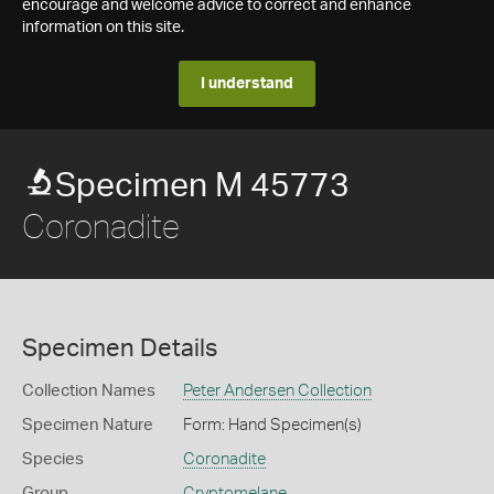
encourage and welcome advice to correct and enhance
information on this site.
I understand
Specimen M 45773
Coronadite
Specimen Details
Collection Names
Peter Andersen Collection
Specimen Nature
Form: Hand Specimen(s)
Species
Coronadite
Group
Cryptomelane