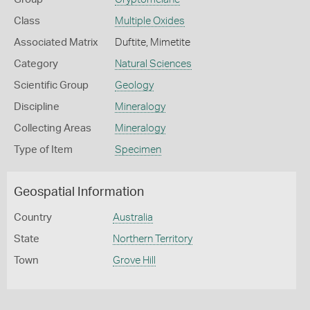
Class
Multiple Oxides
Associated Matrix
Duftite, Mimetite
Category
Natural Sciences
Scientific Group
Geology
Discipline
Mineralogy
Collecting Areas
Mineralogy
Type of Item
Specimen
Geospatial Information
Country
Australia
State
Northern Territory
Town
Grove Hill