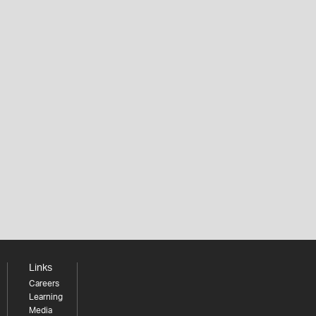
Links
Careers
Learning
Media