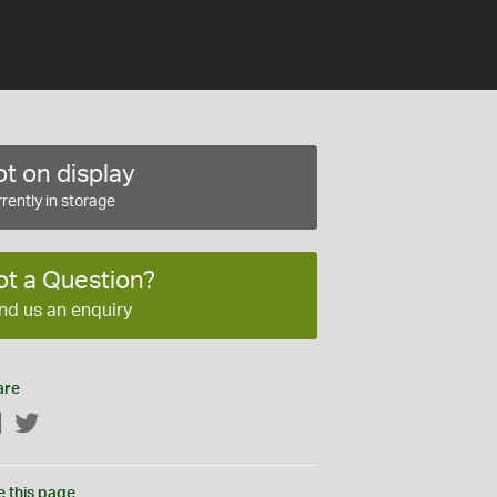
t on display
rently in storage
ot a Question?
nd us an enquiry
are
Facebook
Twitter
e this page