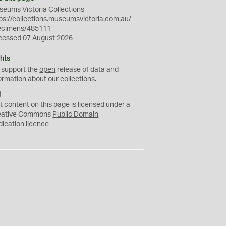
eums Victoria Collections
ps://collections.museumsvictoria.com.au/
ecimens/485111
cessed 07 August 2026
hts
 support the
open
release of data and
ormation about our collections.
C
C
t content on this page is licensed under a
0
eative Commons
Public Domain
dication
licence