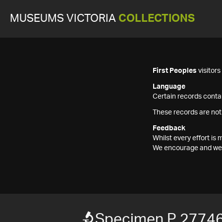
MUSEUMS VICTORIA
COLLECTIONS
First Peoples
visitor
Language
Certain records contai
These records are not
Feedback
Whilst every effort i
We encourage and welc
Specimen P 2774