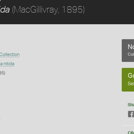
(MacGillivray, 1895)
ida
No
 Collection
Cur
a nitida
95)
G
Se
Sh
s
Cit