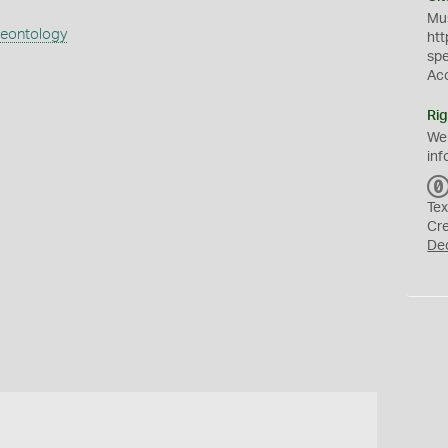
Mus
aeontology
htt
sp
Ac
Rig
We
inf
Tex
Cr
De