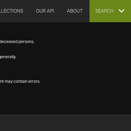
LLECTIONS
OUR API
ABOUT
EXPAND
SEARCH
SEARCH
f deceased persons.
BOX
enerally.
nt may contain errors.