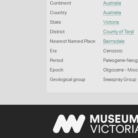
Continent
Australia
Country
Australia
State
Victoria
District
County of Tanjil
Nearest Named Place
Bairnsdale
Era
Cenozoic
Period
Paleogene-Neog
Epoch
Oligocene - Mio
Geological group
Seaspray Group