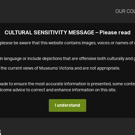
OUR CO
CULTURAL SENSITIVITY MESSAGE – Please read
s please be aware that this website contains images, voices or names o
n language or include depictions that are offensive both culturally and g
 the current views of Museums Victoria and are not appropriate.
s made to ensure the most accurate information is presented, some conte
ome advice to correct and enhance information on this site.
I understand
6