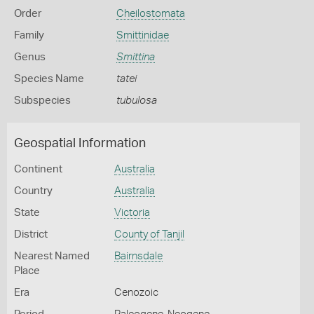
Order
Cheilostomata
Family
Smittinidae
Genus
Smittina
Species Name
tatei
Subspecies
tubulosa
Geospatial Information
Continent
Australia
Country
Australia
State
Victoria
District
County of Tanjil
Nearest Named
Bairnsdale
Place
Era
Cenozoic