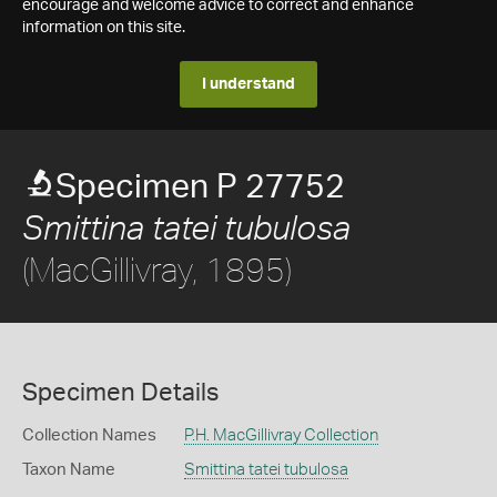
encourage and welcome advice to correct and enhance
information on this site.
I understand
Specimen P 27752
Smittina tatei tubulosa
(MacGillivray, 1895)
Specimen Details
Collection Names
P.H. MacGillivray Collection
Taxon Name
Smittina tatei tubulosa