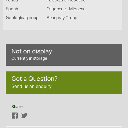
Period
Paleogene-Neogene
Epoch
Oligocene - Miocene
Geological group
Seaspray Group
Not on display
Currently in storage
Got a Question?
Send us an enquiry
Share
Facebook
Twitter