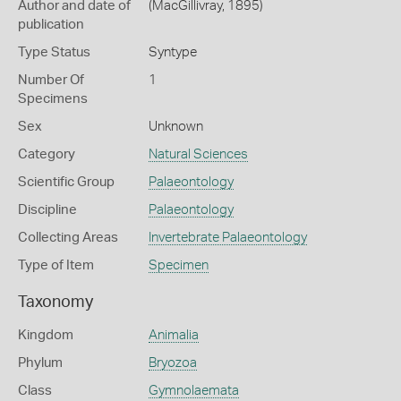
Author and date of
(MacGillivray, 1895)
publication
Type Status
Syntype
Number Of
1
Specimens
Sex
Unknown
Category
Natural Sciences
Scientific Group
Palaeontology
Discipline
Palaeontology
Collecting Areas
Invertebrate Palaeontology
Type of Item
Specimen
Taxonomy
Kingdom
Animalia
Phylum
Bryozoa
Class
Gymnolaemata