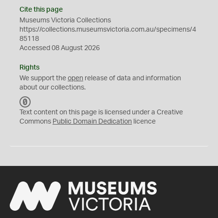
Cite this page
Museums Victoria Collections
https://collections.museumsvictoria.com.au/specimens/4
85118
Accessed 08 August 2026
Rights
We support the
open
release of data and information
about our collections.
C
C
Text content on this page is licensed under a Creative
0
Commons
Public Domain Dedication
licence