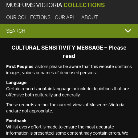
MUSEUMS VICTORIA
COLLECTIONS
OUR COLLECTIONS
OUR API
ABOUT
EXPAND
SEARCH
SEARCH
CULTURAL SENSITIVITY MESSAGE – Please
read
BOX
First Peoples
visitors please be aware that this website contains
images, voices or names of deceased persons.
Language
Certain records contain language or include depictions that are
offensive both culturally and generally.
These records are not the current views of Museums Victoria
and are not appropriate.
Feedback
Whilst every effort is made to ensure the most accurate
information is presented, some content may contain errors. We