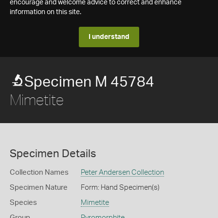
encourage and welcome advice to correct and enhance
information on this site.
I understand
Specimen M 45784
Mimetite
Specimen Details
Collection Names
Peter Andersen Collection
Specimen Nature
Form: Hand Specimen(s)
Species
Mimetite
Group
Pyromorphite