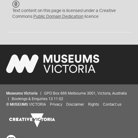
C
C
Text content on this page is licensed under a Creative
0
Commons
Public Domain Dedication
licence
Museums Victoria
| GPO Box 666 Melbourne 3001, Victoria, Australia
| Bookings & Enquiries 13 11 02
©
MUSEUMS
VICTORIA
Privacy
Disclaimer
Rights
Contact us