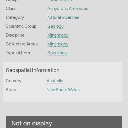
Class
Anhydrous Arsenates
Category
Natural Sciences
Scientific Group
Geology
Discipline
Mineralogy
Collecting Areas
Mineralogy
Type of Item
Specimen
Geospatial Information
Country
Australia
State
New South Wales
Not on display