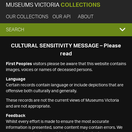
MUSEUMS VICTORIA
COLLECTIONS
OUR COLLECTIONS
OUR API
ABOUT
EXPAND
SEARCH
SEARCH
CULTURAL SENSITIVITY MESSAGE – Please
read
BOX
First Peoples
visitors please be aware that this website contains
images, voices or names of deceased persons.
Language
Certain records contain language or include depictions that are
offensive both culturally and generally.
These records are not the current views of Museums Victoria
and are not appropriate.
Feedback
Whilst every effort is made to ensure the most accurate
information is presented, some content may contain errors. We