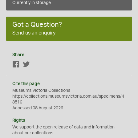
Currently in storage
Got a Question?
Send us an enquiry
Share
Facebook
Twitter
Cite this page
Museums Victoria Collections
https://collections.museumsvictoria.com.au/specimens/4
8516
Accessed 08 August 2026
Rights
We support the
open
release of data and information
about our collections.