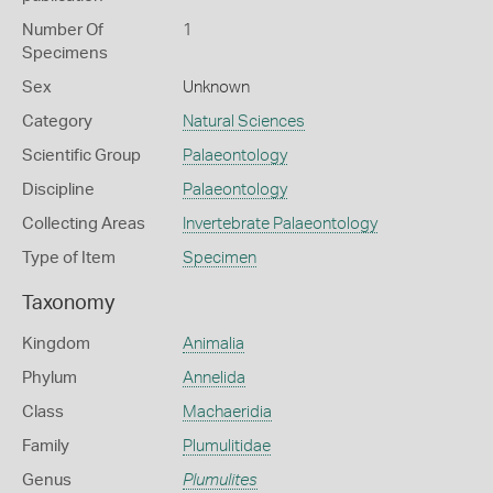
Number Of
1
Specimens
Sex
Unknown
Category
Natural Sciences
Scientific Group
Palaeontology
Discipline
Palaeontology
Collecting Areas
Invertebrate Palaeontology
Type of Item
Specimen
Taxonomy
Kingdom
Animalia
Phylum
Annelida
Class
Machaeridia
Family
Plumulitidae
Genus
Plumulites