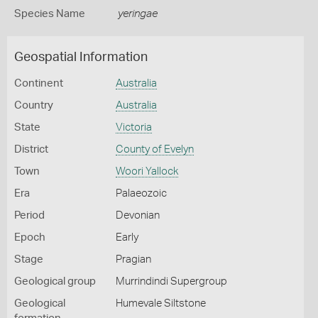
Species Name
yeringae
Geospatial Information
Continent
Australia
Country
Australia
State
Victoria
District
County of Evelyn
Town
Woori Yallock
Era
Palaeozoic
Period
Devonian
Epoch
Early
Stage
Pragian
Geological group
Murrindindi Supergroup
Geological
Humevale Siltstone