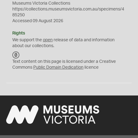
Museums Victoria Collections
https://collections.museumsvictoria.com.au/specimens/4
85250
Accessed 09 August 2026
Rights
We support the
open
release of data and information
about our collections.
C
C
Text content on this page is licensed under a Creative
0
Commons
Public Domain Dedication
licence