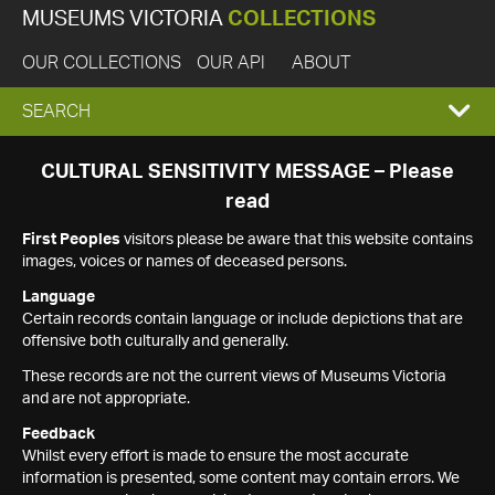
MUSEUMS VICTORIA
COLLECTIONS
OUR COLLECTIONS
OUR API
ABOUT
EXPAND
SEARCH
SEARCH
CULTURAL SENSITIVITY MESSAGE – Please
read
BOX
First Peoples
visitors please be aware that this website contains
images, voices or names of deceased persons.
Language
Certain records contain language or include depictions that are
offensive both culturally and generally.
These records are not the current views of Museums Victoria
and are not appropriate.
Feedback
Whilst every effort is made to ensure the most accurate
information is presented, some content may contain errors. We