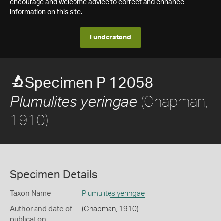
encourage and welcome advice to correct and enhance
information on this site.
I understand
Specimen P 12058
(Chapman,
Plumulites yeringae
1910)
Specimen Details
Taxon Name
Plumulites yeringae
Author and date of
(Chapman, 1910)
publication