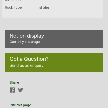
formation
Rock Type
shales
Not on display
Currently in storage
Got a Question?
Send us an enquiry
Share
Facebook
Twitter
Cite this page