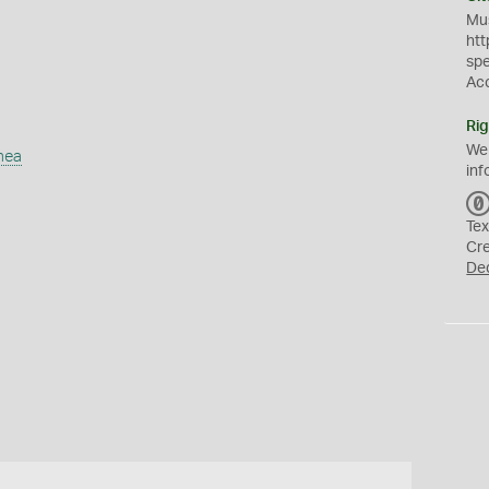
Mus
htt
sp
Ac
Rig
We
mea
inf
Tex
Cr
De