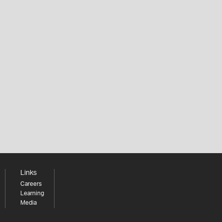
Links
Careers
Learning
Media