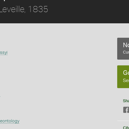
eveille, 1835
No
issyi
Cur
G
Se
s
Sh
aeontology
Cit