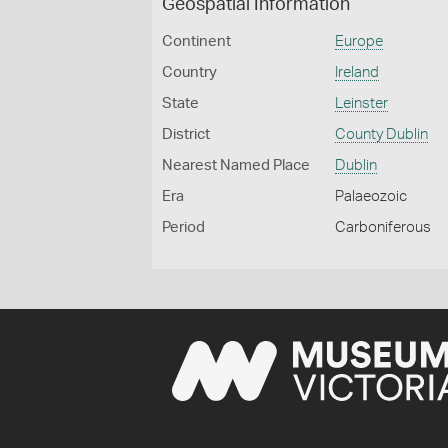
Geospatial Information
Continent
Europe
Country
Ireland
State
Leinster
District
County Dublin
Nearest Named Place
Dublin
Era
Palaeozoic
Period
Carboniferous