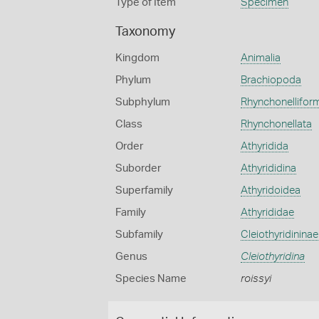
Type of Item
Specimen
Taxonomy
Kingdom
Animalia
Phylum
Brachiopoda
Subphylum
Rhynchonellifor
Class
Rhynchonellata
Order
Athyridida
Suborder
Athyrididina
Superfamily
Athyridoidea
Family
Athyrididae
Subfamily
Cleiothyridininae
Genus
Cleiothyridina
Species Name
roissyi