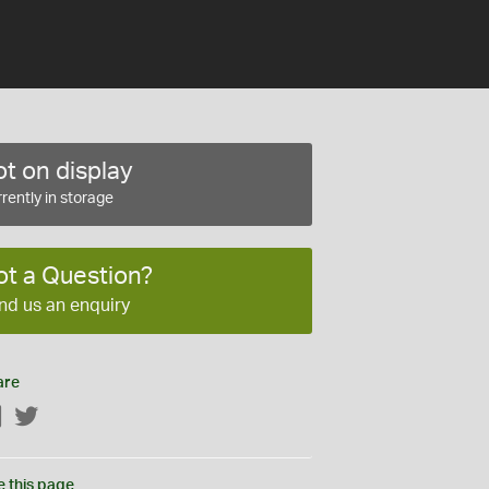
t on display
rently in storage
ot a Question?
nd us an enquiry
are
Facebook
Twitter
e this page