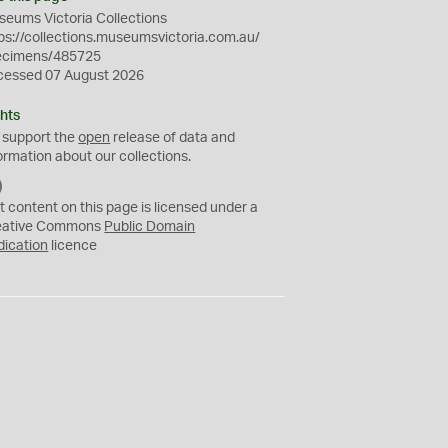
eums Victoria Collections
ps://collections.museumsvictoria.com.au/
ecimens/485725
cessed 07 August 2026
hts
 support the
open
release of data and
ormation about our collections.
C
C
t content on this page is licensed under a
0
eative Commons
Public Domain
dication
licence