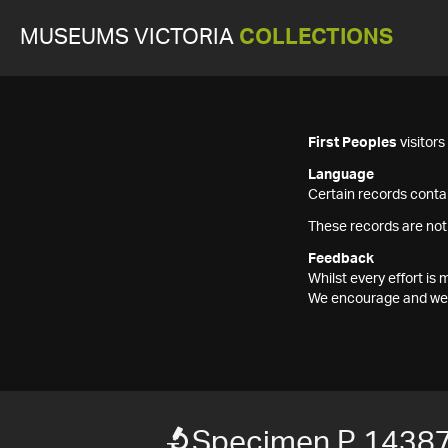
MUSEUMS VICTORIA
COLLECTIONS
First Peoples
visitor
Language
Certain records contai
These records are not
Feedback
Whilst every effort i
We encourage and welc
Specimen P 1438