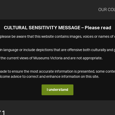
OUR CO
CULTURAL SENSITIVITY MESSAGE – Please read
s please be aware that this website contains images, voices or names o
n language or include depictions that are offensive both culturally and g
 the current views of Museums Victoria and are not appropriate.
s made to ensure the most accurate information is presented, some conte
ome advice to correct and enhance information on this site.
I understand
71