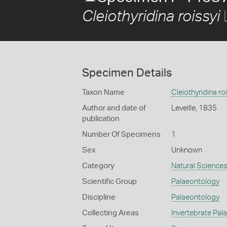
L
Cleiothyridina roissyi
Specimen Details
Taxon Name
Cleiothyridina ro
Author and date of
Leveille, 1835
publication
Number Of Specimens
1
Sex
Unknown
Category
Natural Science
Scientific Group
Palaeontology
Discipline
Palaeontology
Collecting Areas
Invertebrate Pal