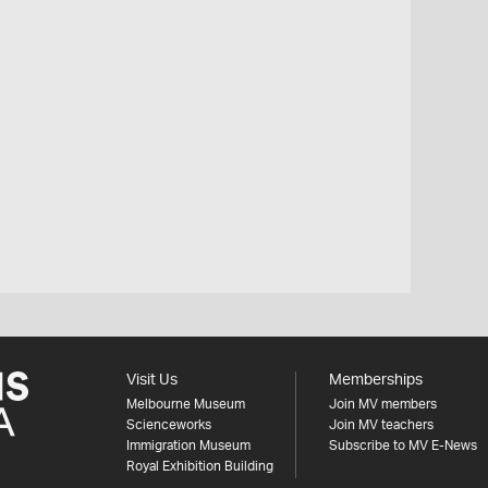
Visit Us
Memberships
Melbourne Museum
Join MV members
Scienceworks
Join MV teachers
Immigration Museum
Subscribe to MV E-News
Royal Exhibition Building