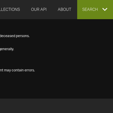
LLECTIONS
OUR API
ABOUT
EXPAND
SEARCH
SEARCH
f deceased persons.
BOX
enerally.
nt may contain errors.