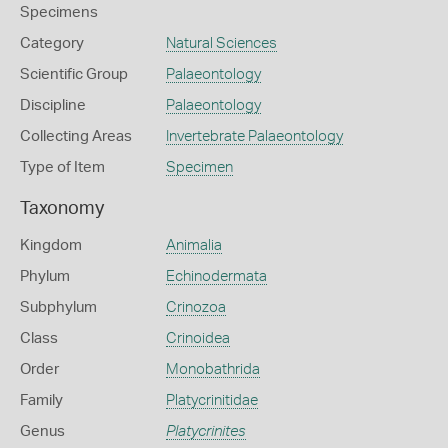
Specimens
Category
Natural Sciences
Scientific Group
Palaeontology
Discipline
Palaeontology
Collecting Areas
Invertebrate Palaeontology
Type of Item
Specimen
Taxonomy
Kingdom
Animalia
Phylum
Echinodermata
Subphylum
Crinozoa
Class
Crinoidea
Order
Monobathrida
Family
Platycrinitidae
Genus
Platycrinites