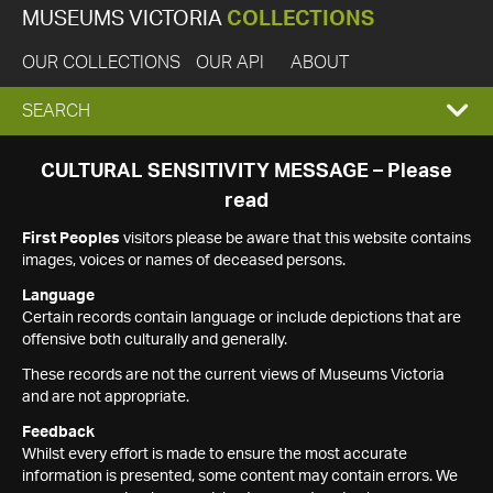
MUSEUMS VICTORIA
COLLECTIONS
OUR COLLECTIONS
OUR API
ABOUT
EXPAND
SEARCH
SEARCH
CULTURAL SENSITIVITY MESSAGE – Please
read
BOX
First Peoples
visitors please be aware that this website contains
images, voices or names of deceased persons.
Language
Certain records contain language or include depictions that are
offensive both culturally and generally.
These records are not the current views of Museums Victoria
and are not appropriate.
Feedback
Whilst every effort is made to ensure the most accurate
information is presented, some content may contain errors. We