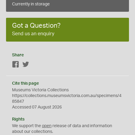
Currently in storage
Got a Question?
Send us an enquiry
Share
Facebook
Twitter
Cite this page
Museums Victoria Collections
https://collections.museumsvictoria.com.au/specimens/4
85847
Accessed 07 August 2026
Rights
We support the
open
release of data and information
about our collections.