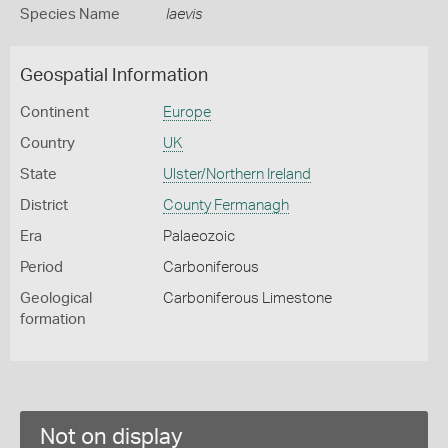
Species Name
laevis
Geospatial Information
Continent
Europe
Country
UK
State
Ulster/Northern Ireland
District
County Fermanagh
Era
Palaeozoic
Period
Carboniferous
Geological
Carboniferous Limestone
formation
Not on display