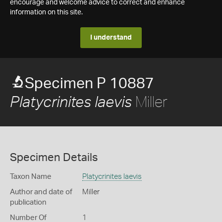
encourage and welcome advice to correct and enhance
information on this site.
I understand
Specimen P 10887
Miller
Platycrinites laevis
Specimen Details
Taxon Name
Platycrinites laevis
Author and date of
Miller
publication
Number Of
1