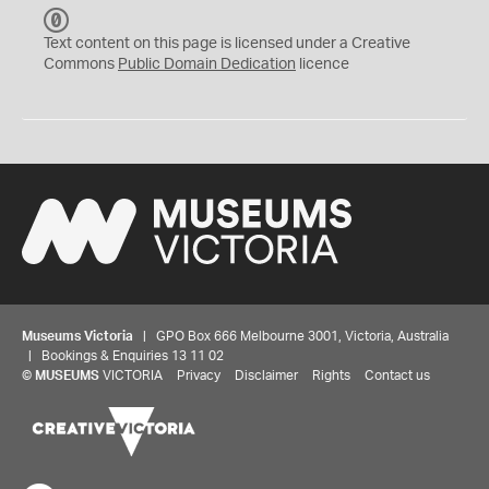
C
C
Text content on this page is licensed under a Creative
0
Commons
Public Domain Dedication
licence
Museums Victoria
| GPO Box 666 Melbourne 3001, Victoria, Australia
| Bookings & Enquiries 13 11 02
©
MUSEUMS
VICTORIA
Privacy
Disclaimer
Rights
Contact us