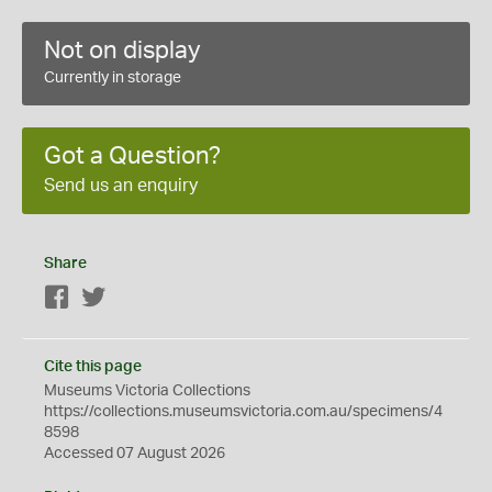
Not on display
Currently in storage
Got a Question?
Send us an enquiry
Share
Facebook
Twitter
Cite this page
Museums Victoria Collections
https://collections.museumsvictoria.com.au/specimens/4
8598
Accessed 07 August 2026