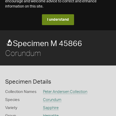
encourage and welcome advice to correct and enhance
information on this site.
I understand
Specimen M 45866
Corundum
Specimen Details
Collection Names
Peter Andersen Collection
Species
Corundum
Variety
Sapphire
Group
Hematite