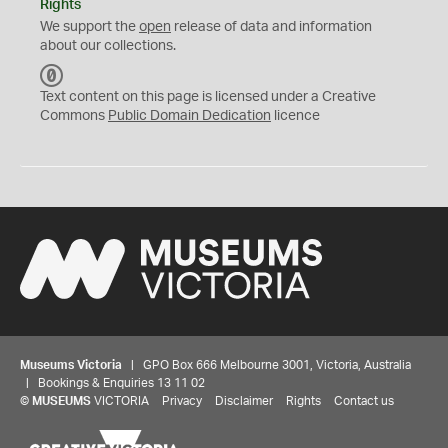
Rights
We support the
open
release of data and information
about our collections.
C
C
Text content on this page is licensed under a Creative
0
Commons
Public Domain Dedication
licence
Museums Victoria
| GPO Box 666 Melbourne 3001, Victoria, Australia
| Bookings & Enquiries 13 11 02
©
MUSEUMS
VICTORIA
Privacy
Disclaimer
Rights
Contact us