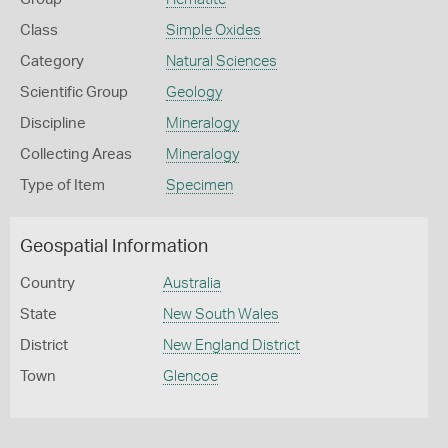
Class
Simple Oxides
Category
Natural Sciences
Scientific Group
Geology
Discipline
Mineralogy
Collecting Areas
Mineralogy
Type of Item
Specimen
Geospatial Information
Country
Australia
State
New South Wales
District
New England District
Town
Glencoe