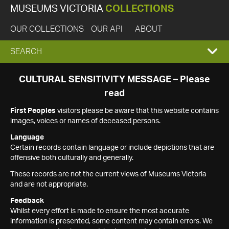
MUSEUMS VICTORIA
COLLECTIONS
OUR COLLECTIONS
OUR API
ABOUT
EXPAND
SEARCH
SEARCH
CULTURAL SENSITIVITY MESSAGE – Please
read
BOX
First Peoples
visitors please be aware that this website contains
images, voices or names of deceased persons.
Language
Certain records contain language or include depictions that are
offensive both culturally and generally.
These records are not the current views of Museums Victoria
and are not appropriate.
Feedback
Whilst every effort is made to ensure the most accurate
information is presented, some content may contain errors. We