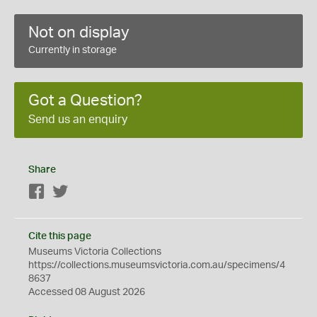
Not on display
Currently in storage
Got a Question?
Send us an enquiry
Share
Facebook
Twitter
Cite this page
Museums Victoria Collections
https://collections.museumsvictoria.com.au/specimens/4
8637
Accessed 08 August 2026