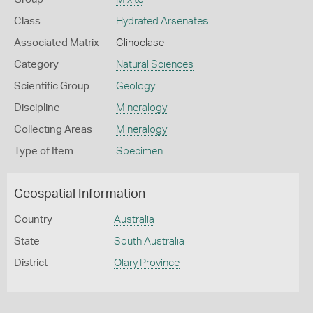
Class
Hydrated Arsenates
Associated Matrix
Clinoclase
Category
Natural Sciences
Scientific Group
Geology
Discipline
Mineralogy
Collecting Areas
Mineralogy
Type of Item
Specimen
Geospatial Information
Country
Australia
State
South Australia
District
Olary Province