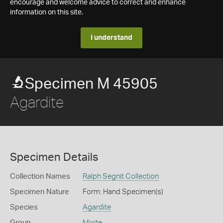
encourage and welcome advice to correct and enhance
information on this site.
I understand
Specimen M 45905
Agardite
Specimen Details
Collection Names
Ralph Segnit Collection
Specimen Nature
Form: Hand Specimen(s)
Species
Agardite
Group
Mixite