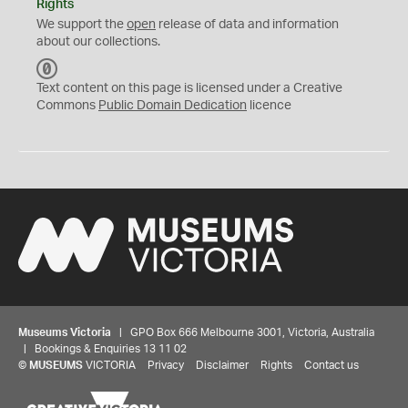
Rights
We support the
open
release of data and information
about our collections.
C
C
Text content on this page is licensed under a Creative
0
Commons
Public Domain Dedication
licence
Museums Victoria
| GPO Box 666 Melbourne 3001, Victoria, Australia
| Bookings & Enquiries 13 11 02
©
MUSEUMS
VICTORIA
Privacy
Disclaimer
Rights
Contact us