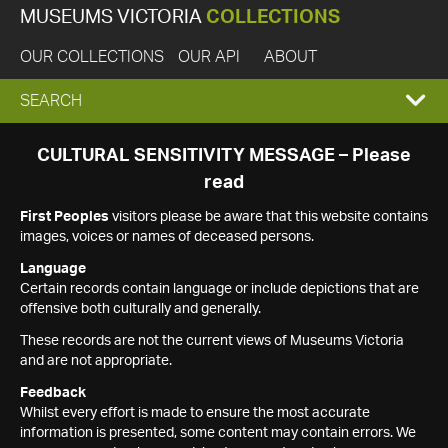
MUSEUMS VICTORIA
COLLECTIONS
OUR COLLECTIONS
OUR API
ABOUT
EXPAND
SEARCH
SEARCH
CULTURAL SENSITIVITY MESSAGE – Please
read
BOX
First Peoples
visitors please be aware that this website contains
images, voices or names of deceased persons.
Language
Certain records contain language or include depictions that are
offensive both culturally and generally.
These records are not the current views of Museums Victoria
and are not appropriate.
Feedback
Whilst every effort is made to ensure the most accurate
information is presented, some content may contain errors. We