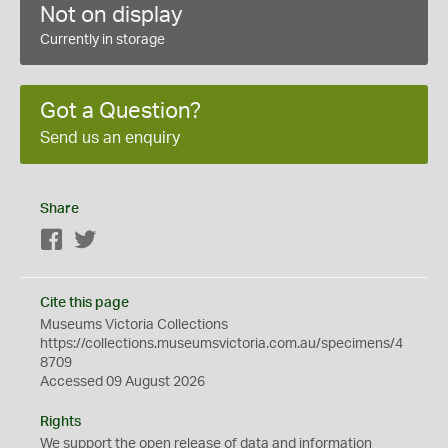
Not on display
Currently in storage
Got a Question?
Send us an enquiry
Share
Facebook
Twitter
Cite this page
Museums Victoria Collections
https://collections.museumsvictoria.com.au/specimens/4
8709
Accessed 09 August 2026
Rights
We support the
open
release of data and information