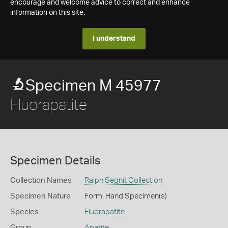
encourage and welcome advice to correct and enhance
information on this site.
I understand
Specimen M 45977
Fluorapatite
Specimen Details
Collection Names
Ralph Segnit Collection
Specimen Nature
Form: Hand Specimen(s)
Species
Fluorapatite
Group
Apatite