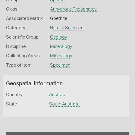
Class
Anhydrous Phosphates
Associated Matrix
Goethite
Category
Natural Sciences
Scientific Group
Geology
Discipline
Mineralogy
Collecting Areas
Mineralogy
Type of Item
Specimen
Geospatial Information
Country
Australia
State
South Australia