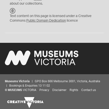
about our collections.
C
C
Text content on this page is licensed under a Creative
0
Commons
Public Domain Dedication
licence
Museums Victoria
| GPO Box 666 Melbourne 3001, Victoria, Australia
| Bookings & Enquiries 13 11 02
©
MUSEUMS
VICTORIA
Privacy
Disclaimer
Rights
Contact us