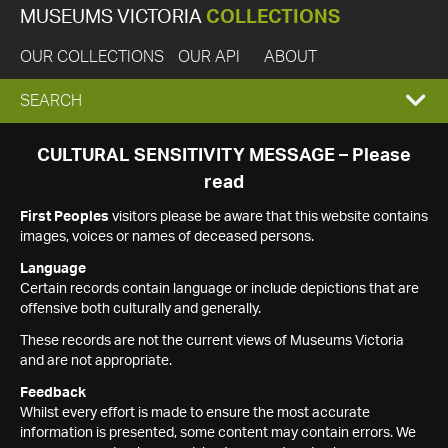
MUSEUMS VICTORIA
COLLECTIONS
OUR COLLECTIONS
OUR API
ABOUT
EXPAND
SEARCH
SEARCH
CULTURAL SENSITIVITY MESSAGE – Please
read
BOX
First Peoples
visitors please be aware that this website contains
images, voices or names of deceased persons.
Language
Certain records contain language or include depictions that are
offensive both culturally and generally.
These records are not the current views of Museums Victoria
and are not appropriate.
Feedback
Whilst every effort is made to ensure the most accurate
information is presented, some content may contain errors. We