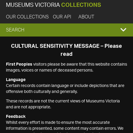
MUSEUMS VICTORIA
COLLECTIONS
OUR COLLECTIONS
OUR API
ABOUT
EXPAND
SEARCH
SEARCH
CULTURAL SENSITIVITY MESSAGE – Please
read
BOX
First Peoples
visitors please be aware that this website contains
images, voices or names of deceased persons.
Language
Certain records contain language or include depictions that are
offensive both culturally and generally.
These records are not the current views of Museums Victoria
and are not appropriate.
Feedback
Whilst every effort is made to ensure the most accurate
information is presented, some content may contain errors. We