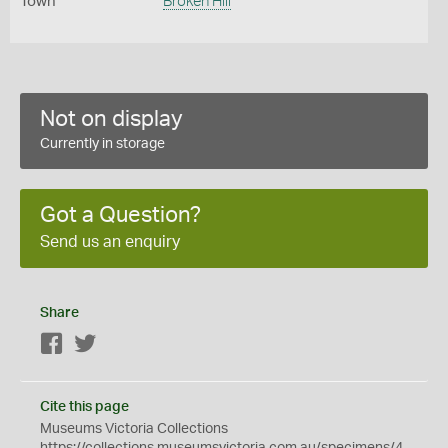
Town
Broken Hill
Not on display
Currently in storage
Got a Question?
Send us an enquiry
Share
Facebook
Twitter
Cite this page
Museums Victoria Collections