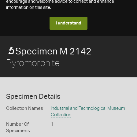
encourage and welcome advice to correct and enhance
information on this site.
I understand
Specimen M 2142
Pyromorphite
Specimen Details
Collection Names
Industrial and Technological Museum
Collection
Number Of
1
Specimens