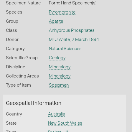
Specimen Nature
Form: Hand Specimen(s)
Species
Pyromorphite
Group
Apatite
Class
Anhydrous Phosphates
Donor
Mr J White
,
2 March 1894
Category
Natural Sciences
Scientific Group
Geology
Discipline
Mineralogy
Collecting Areas
Mineralogy
Type of Item
Specimen
Geospatial Information
Country
Australia
State
New South Wales