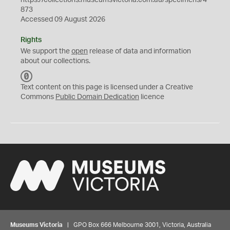
https://collections.museumsvictoria.com.au/specimens/4
873
Accessed 09 August 2026
Rights
We support the
open
release of data and information
about our collections.
C
C
Text content on this page is licensed under a Creative
0
Commons
Public Domain Dedication
licence
Museums Victoria
| GPO Box 666 Melbourne 3001, Victoria, Australia