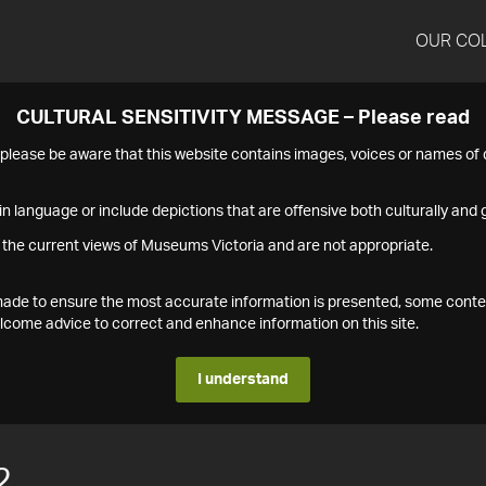
OUR CO
CULTURAL SENSITIVITY MESSAGE – Please read
s please be aware that this website contains images, voices or names o
n language or include depictions that are offensive both culturally and g
 the current views of Museums Victoria and are not appropriate.
s made to ensure the most accurate information is presented, some conte
ome advice to correct and enhance information on this site.
I understand
2