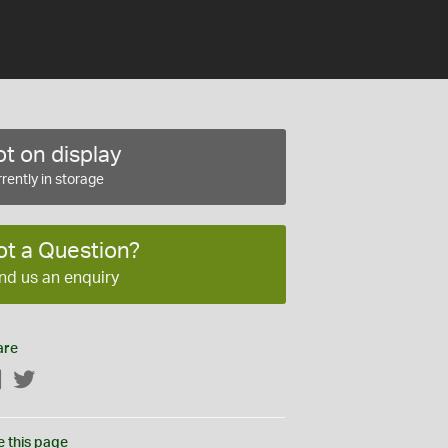
t on display
rently in storage
ot a Question?
nd us an enquiry
are
Facebook
Twitter
e this page