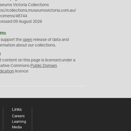
eums Victoria Collections
ps://collections.museumsvictoria.com.au/
ecimens/48744
cessed 09 August 2026
hts
 support the
open
release of data and
ormation about our collections.
C
C
t content on this page is licensed under a
0
eative Commons
Public Domain
dication
licence
Links
Careers
Learning
Media