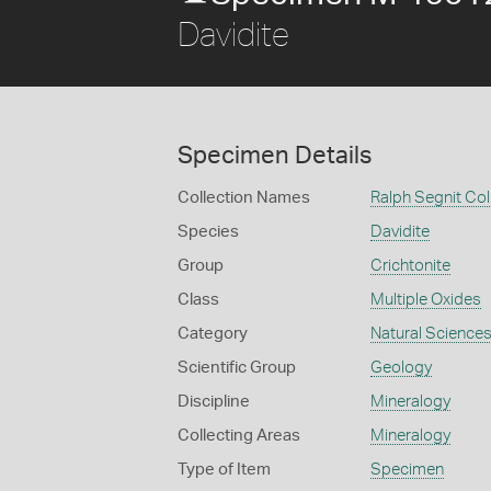
Davidite
Specimen Details
Collection Names
Ralph Segnit Col
Species
Davidite
Group
Crichtonite
Class
Multiple Oxides
Category
Natural Science
Scientific Group
Geology
Discipline
Mineralogy
Collecting Areas
Mineralogy
Type of Item
Specimen