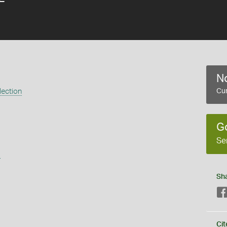
No
lection
Cur
G
Se
s
Sh
Cit