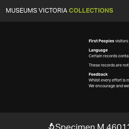
MUSEUMS VICTORIA
COLLECTIONS
First Peoples
visitor
Language
Certain records contai
These records are not
Feedback
Whilst every effort i
We encourage and welc
Specimen M 4601