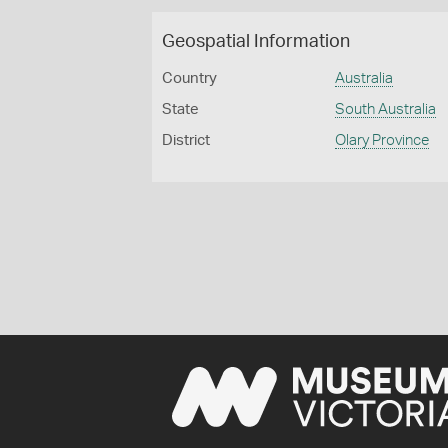
Geospatial Information
Country
Australia
State
South Australia
District
Olary Province