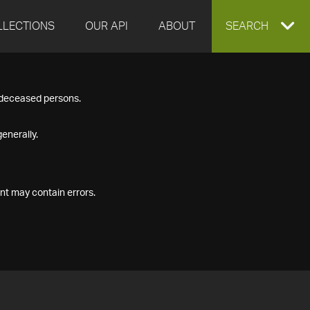
LLECTIONS
OUR API
ABOUT
EXPAND
SEARCH
SEARCH
f deceased persons.
BOX
enerally.
nt may contain errors.