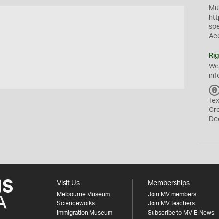
Mus
htt
sp
Ac
Rig
We
inf
Tex
Cr
De
Visit Us
Memberships
Melbourne Museum
Join MV members
Scienceworks
Join MV teachers
Immigration Museum
Subscribe to MV E-News