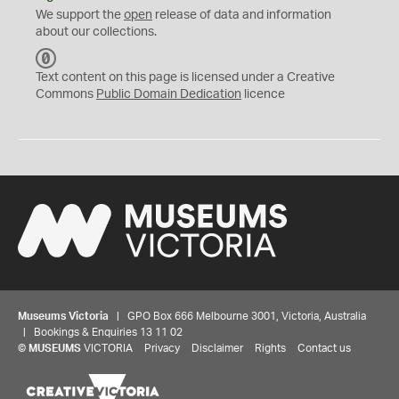
We support the
open
release of data and information
about our collections.
C
C
Text content on this page is licensed under a Creative
0
Commons
Public Domain Dedication
licence
Museums Victoria
| GPO Box 666 Melbourne 3001, Victoria, Australia
| Bookings & Enquiries 13 11 02
©
MUSEUMS
VICTORIA
Privacy
Disclaimer
Rights
Contact us