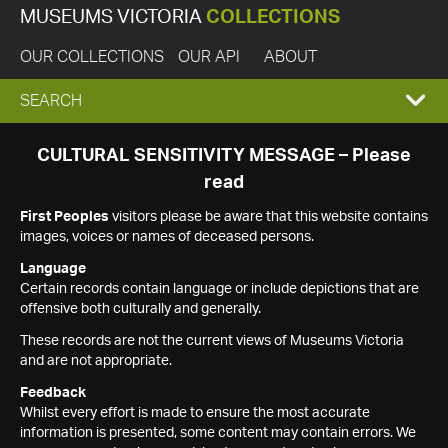
MUSEUMS VICTORIA
COLLECTIONS
OUR COLLECTIONS
OUR API
ABOUT
EXPAND
SEARCH
SEARCH
CULTURAL SENSITIVITY MESSAGE – Please
read
BOX
First Peoples
visitors please be aware that this website contains
images, voices or names of deceased persons.
Language
Certain records contain language or include depictions that are
offensive both culturally and generally.
These records are not the current views of Museums Victoria
and are not appropriate.
Feedback
Whilst every effort is made to ensure the most accurate
information is presented, some content may contain errors. We