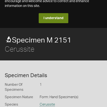
encourage and welcome advice to correct and enhance
information on this site.
I understand
Specimen M 2151
Cerussite
Specimen Details
Number Of
1
Specimens
Specimen Nature
Form: Hand Specimen(s)
Species
Cerussite