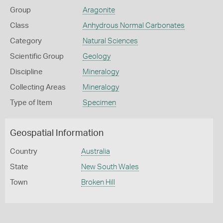
Group
Aragonite
Class
Anhydrous Normal Carbonates
Category
Natural Sciences
Scientific Group
Geology
Discipline
Mineralogy
Collecting Areas
Mineralogy
Type of Item
Specimen
Geospatial Information
Country
Australia
State
New South Wales
Town
Broken Hill