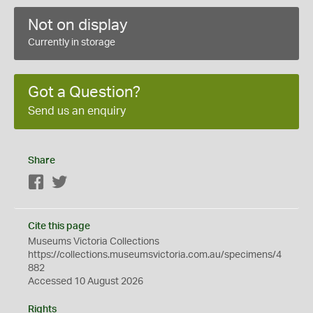
Not on display
Currently in storage
Got a Question?
Send us an enquiry
Share
Facebook
Twitter
Cite this page
Museums Victoria Collections
https://collections.museumsvictoria.com.au/specimens/4
882
Accessed 10 August 2026
Rights