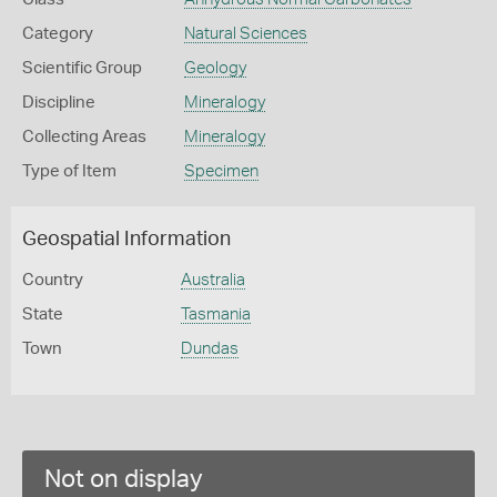
Category
Natural Sciences
Scientific Group
Geology
Discipline
Mineralogy
Collecting Areas
Mineralogy
Type of Item
Specimen
Geospatial Information
Country
Australia
State
Tasmania
Town
Dundas
Not on display