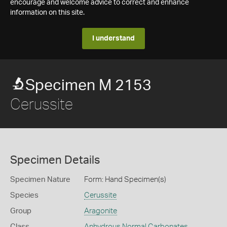
encourage and welcome advice to correct and enhance
information on this site.
I understand
Specimen M 2153
Cerussite
Specimen Details
Specimen Nature
Form: Hand Specimen(s)
Species
Cerussite
Group
Aragonite
Class
Anhydrous Normal Carbonates