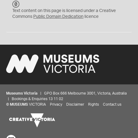
C
C
Text content on this page is licensed under a Creative
0
Commons
Public Domain Dedication
licence
Museums Victoria
| GPO Box 666 Melbourne 3001, Victoria, Australia
| Bookings & Enquiries 13 11 02
©
MUSEUMS
VICTORIA
Privacy
Disclaimer
Rights
Contact us