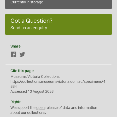
Currently in storage
Got a Question?
Send us an enquiry
Share
Facebook
Twitter
Cite this page
Museums Victoria Collections
https://collections.museumsvictoria.com.au/specimens/4
884
Accessed 10 August 2026
Rights
We support the
open
release of data and information
about our collections.