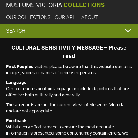
MUSEUMS VICTORIA
COLLECTIONS
OUR COLLECTIONS
OUR API
ABOUT
EXPAND
SEARCH
SEARCH
CULTURAL SENSITIVITY MESSAGE – Please
read
BOX
First Peoples
visitors please be aware that this website contains
images, voices or names of deceased persons.
Language
Certain records contain language or include depictions that are
offensive both culturally and generally.
These records are not the current views of Museums Victoria
and are not appropriate.
Feedback
Whilst every effort is made to ensure the most accurate
information is presented, some content may contain errors. We