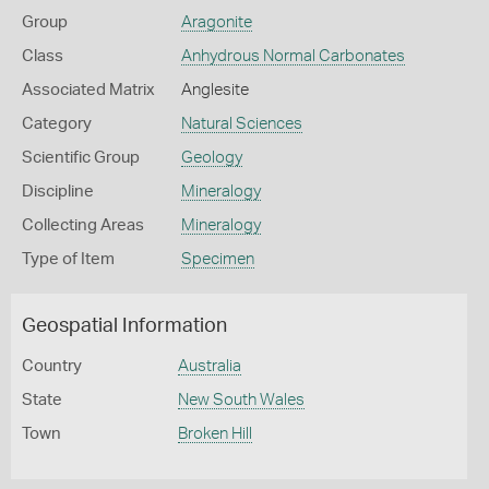
Group
Aragonite
Class
Anhydrous Normal Carbonates
Associated Matrix
Anglesite
Category
Natural Sciences
Scientific Group
Geology
Discipline
Mineralogy
Collecting Areas
Mineralogy
Type of Item
Specimen
Geospatial Information
Country
Australia
State
New South Wales
Town
Broken Hill