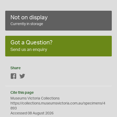
Not on display
Currently in storage
Got a Question?
Send us an enquiry
Share
Facebook
Twitter
Cite this page
Museums Victoria Collections
https://collections.museumsvictoria.com.au/specimens/4
893
Accessed 08 August 2026