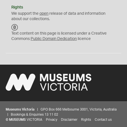
Rights
We support the
open
release of data and information
about our collections.
C
C
Text content on this page is licensed under a Creative
0
Commons
Public Domain Dedication
licence
Museums Victoria
| GPO Box 666 Melbourne 3001, Victoria, Australia
| Bookings & Enquiries 13 11 02
©
MUSEUMS
VICTORIA
Privacy
Disclaimer
Rights
Contact us