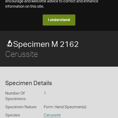
encourage and welcome advice to correct and enhance
information on this site.
I understand
Specimen M 2162
Cerussite
Specimen Details
Number Of
1
Specimens
Specimen Nature
Form: Hand Specimen(s)
Species
Cerussite