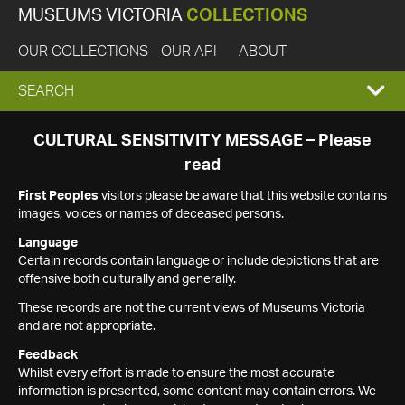
MUSEUMS VICTORIA
COLLECTIONS
OUR COLLECTIONS
OUR API
ABOUT
EXPAND
SEARCH
SEARCH
CULTURAL SENSITIVITY MESSAGE – Please
read
BOX
First Peoples
visitors please be aware that this website contains
images, voices or names of deceased persons.
Language
Certain records contain language or include depictions that are
offensive both culturally and generally.
These records are not the current views of Museums Victoria
and are not appropriate.
Feedback
Whilst every effort is made to ensure the most accurate
information is presented, some content may contain errors. We