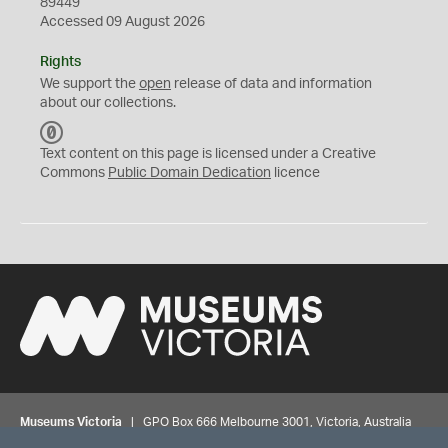
89449
Accessed 09 August 2026
Rights
We support the
open
release of data and information
about our collections.
C
C
Text content on this page is licensed under a Creative
0
Commons
Public Domain Dedication
licence
Museums Victoria
| GPO Box 666 Melbourne 3001, Victoria, Australia
| Bookings & Enquiries 13 11 02