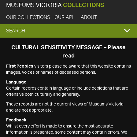
MUSEUMS VICTORIA
COLLECTIONS
OUR COLLECTIONS
OUR API
ABOUT
EXPAND
SEARCH
SEARCH
CULTURAL SENSITIVITY MESSAGE – Please
read
BOX
First Peoples
visitors please be aware that this website contains
images, voices or names of deceased persons.
Language
Certain records contain language or include depictions that are
offensive both culturally and generally.
These records are not the current views of Museums Victoria
and are not appropriate.
Feedback
Whilst every effort is made to ensure the most accurate
information is presented, some content may contain errors. We