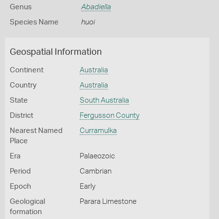
Genus
Abadiella
Species Name
huoi
Geospatial Information
Continent
Australia
Country
Australia
State
South Australia
District
Fergusson County
Nearest Named
Curramulka
Place
Era
Palaeozoic
Period
Cambrian
Epoch
Early
Geological
Parara Limestone
formation