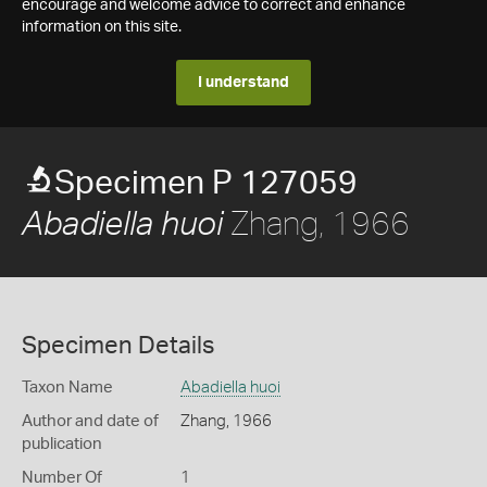
encourage and welcome advice to correct and enhance
information on this site.
I understand
Specimen P 127059
Zhang, 1966
Abadiella huoi
Specimen Details
Taxon Name
Abadiella huoi
Author and date of
Zhang, 1966
publication
Number Of
1