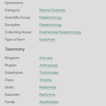
Specimens
Category
Natural Sciences
Scientific Group
Palaeontology
Discipline
Palaeontology
Collecting Areas
Invertebrate Palaeontology
Type of Item
Specimen
Taxonomy
Kingdom
Animalia
Phylum
Arthropoda
Subphylum
Trilobitoidea
Class
Trilobita
Order
Redlichiida
Suborder
Redlichina
Family
Abadiellidae