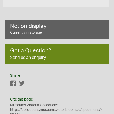
Not on display
Currently in storage
Got a Question?
Send us an enquiry
Share
Facebook
Twitter
Cite this page
Museums Victoria Collections
https://collections.museumsvictoria.com.au/specimens/4