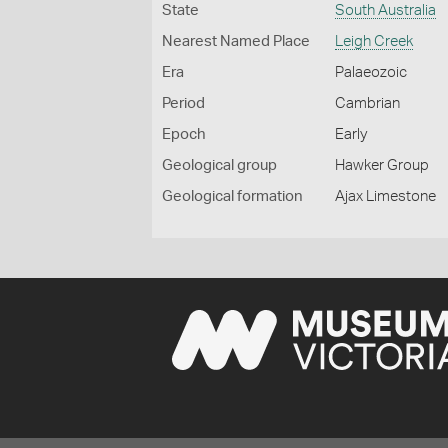
State
South Australia
Nearest Named Place
Leigh Creek
Era
Palaeozoic
Period
Cambrian
Epoch
Early
Geological group
Hawker Group
Geological formation
Ajax Limestone