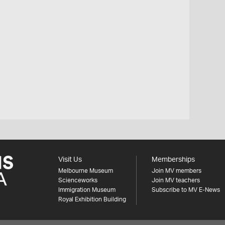
Visit Us
Memberships
Melbourne Museum
Join MV members
Scienceworks
Join MV teachers
Immigration Museum
Subscribe to MV E-News
Royal Exhibition Building