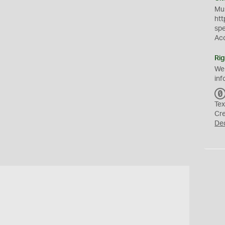
Mus
htt
sp
Ac
Rig
We
inf
Tex
Cr
De