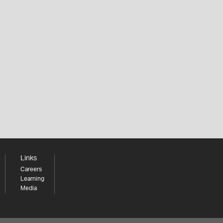
Links
Careers
Learning
Media