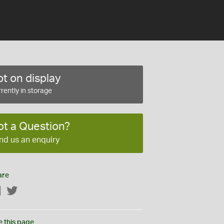
t on display
rently in storage
ot a Question?
nd us an enquiry
are
Facebook
Twitter
e this page