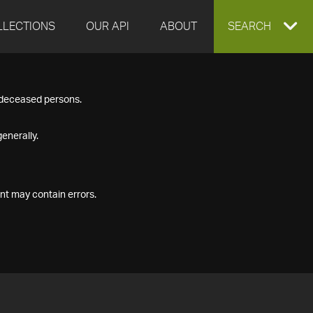
LLECTIONS
OUR API
ABOUT
EXPAND
SEARCH
SEARCH
f deceased persons.
BOX
enerally.
nt may contain errors.