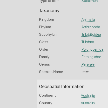
Type of Item
Specimen
Taxonomy
Kingdom
Animalia
Phylum
Arthropoda
Subphylum
Trilobitoidea
Class
Trilobita
Order
Ptychopariida
Family
Estaingiidae
Genus
Pararaia
Species Name
tatei
Geospatial Information
Continent
Australia
Country
Australia