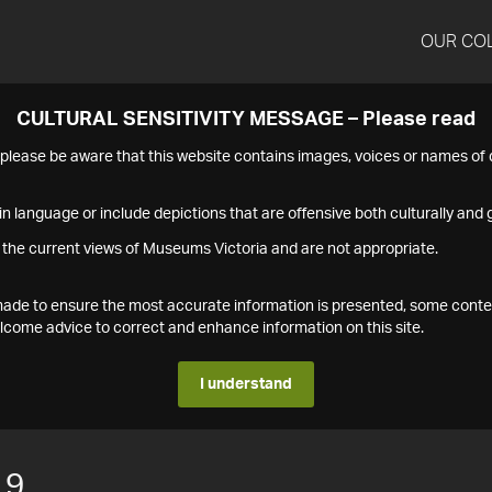
OUR CO
CULTURAL SENSITIVITY MESSAGE – Please read
s please be aware that this website contains images, voices or names o
n language or include depictions that are offensive both culturally and g
 the current views of Museums Victoria and are not appropriate.
s made to ensure the most accurate information is presented, some conte
ome advice to correct and enhance information on this site.
I understand
19