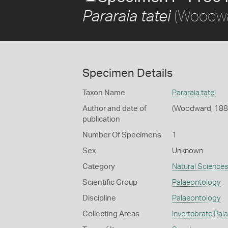
(Woodwa
Pararaia tatei
Specimen Details
Taxon Name
Pararaia tatei
Author and date of
(Woodward, 188
publication
Number Of Specimens
1
Sex
Unknown
Category
Natural Science
Scientific Group
Palaeontology
Discipline
Palaeontology
Collecting Areas
Invertebrate Pal