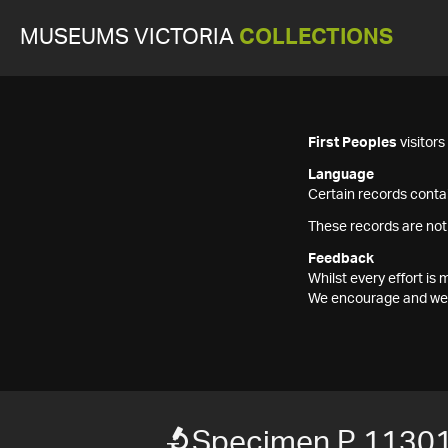
MUSEUMS VICTORIA
COLLECTIONS
First Peoples
visitor
Language
Certain records contai
These records are not
Feedback
Whilst every effort i
We encourage and welc
Specimen P 1130