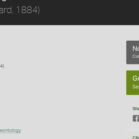
rd, 1884)
No
Cur
4)
G
Se
s
Sh
aeontology
Cit