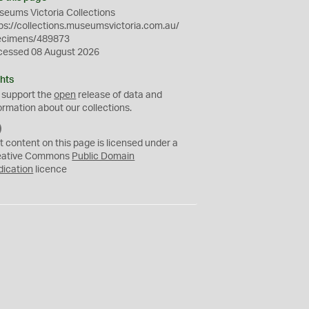
eums Victoria Collections
ps://collections.museumsvictoria.com.au/
ecimens/489873
cessed 08 August 2026
hts
 support the
open
release of data and
ormation about our collections.
C
C
t content on this page is licensed under a
0
eative Commons
Public Domain
dication
licence