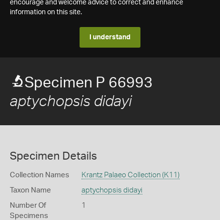
encourage and welcome advice to correct and enhance
information on this site.
I understand
Specimen P 66993
aptychopsis didayi
Specimen Details
Collection Names
Krantz Palaeo Collection (K11)
Taxon Name
aptychopsis didayi
Number Of
1
Specimens