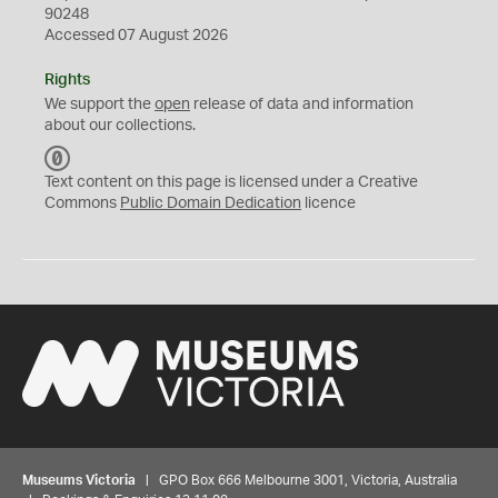
90248
Accessed 07 August 2026
Rights
We support the
open
release of data and information
about our collections.
C
C
Text content on this page is licensed under a Creative
0
Commons
Public Domain Dedication
licence
Museums Victoria
| GPO Box 666 Melbourne 3001, Victoria, Australia