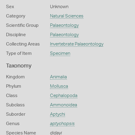
Sex
Unknown
Category
Natural Sciences
Scientific Group
Palaeontology
Discipline
Palaeontology
Collecting Areas
Invertebrate Palaeontology
Type of Item
Specimen
Taxonomy
Kingdom
Animalia
Phylum
Mollusca
Class
Cephalopoda
Subclass
Ammonoidea
Suborder
Aptychi
Genus
aptychopsis
Species Name
didayi