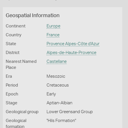
Geospatial Information
Continent
Europe
Country
France
State
Provence Alpes-Côte d'Azur
District
Alpes-de-Haute-Provence
Nearest Named
Castellane
Place
Era
Mesozoic
Period
Cretaceous
Epoch
Early
Stage
Aptian-Albian
Geological group
Lower Greensand Group
Geological
"Hils Formation"
formation