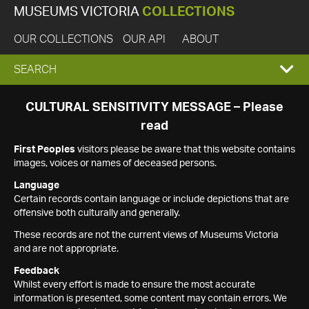
MUSEUMS VICTORIA
COLLECTIONS
OUR COLLECTIONS
OUR API
ABOUT
EXPAND
SEARCH
SEARCH
CULTURAL SENSITIVITY MESSAGE – Please
read
BOX
First Peoples
visitors please be aware that this website contains
images, voices or names of deceased persons.
Language
Certain records contain language or include depictions that are
offensive both culturally and generally.
These records are not the current views of Museums Victoria
and are not appropriate.
Feedback
Whilst every effort is made to ensure the most accurate
information is presented, some content may contain errors. We