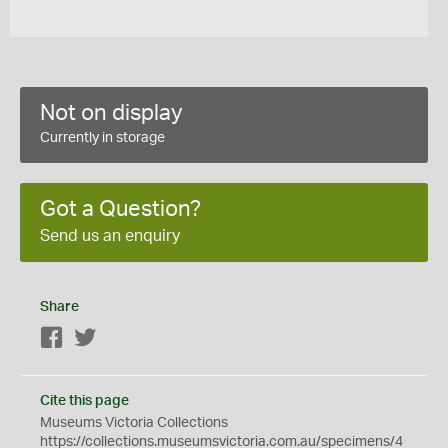
Not on display
Currently in storage
Got a Question?
Send us an enquiry
Share
Facebook
Twitter
Cite this page
Museums Victoria Collections
https://collections.museumsvictoria.com.au/specimens/4