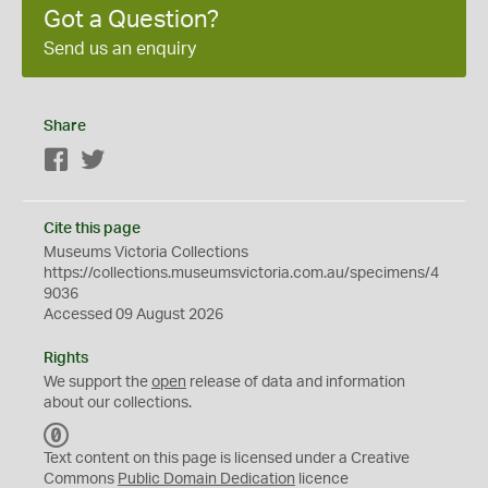
Got a Question?
Send us an enquiry
Share
Facebook
Twitter
Cite this page
Museums Victoria Collections
https://collections.museumsvictoria.com.au/specimens/4
9036
Accessed 09 August 2026
Rights
We support the
open
release of data and information
about our collections.
C
C
Text content on this page is licensed under a Creative
0
Commons
Public Domain Dedication
licence