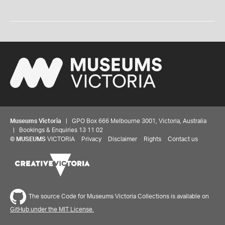
Museums Victoria
| GPO Box 666 Melbourne 3001, Victoria, Australia
| Bookings & Enquiries 13 11 02
©
MUSEUMS
VICTORIA
Privacy
Disclaimer
Rights
Contact us
The source Code for Museums Victoria Collections is available on
GitHub under the MIT License.