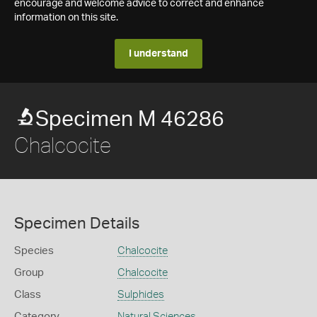
encourage and welcome advice to correct and enhance
information on this site.
I understand
Specimen M 46286
Chalcocite
Specimen Details
Species
Chalcocite
Group
Chalcocite
Class
Sulphides
Category
Natural Sciences