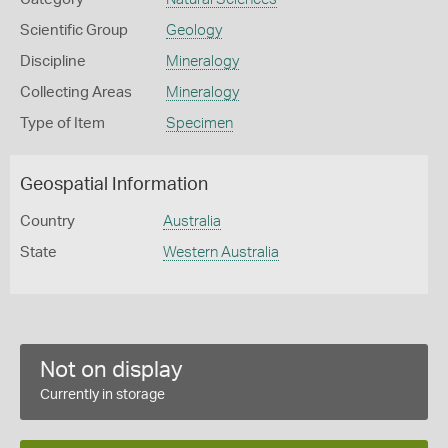
Scientific Group
Geology
Discipline
Mineralogy
Collecting Areas
Mineralogy
Type of Item
Specimen
Geospatial Information
Country
Australia
State
Western Australia
Not on display
Currently in storage