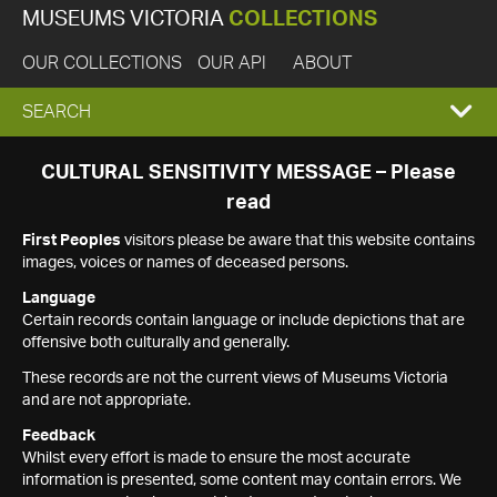
MUSEUMS VICTORIA
COLLECTIONS
OUR COLLECTIONS
OUR API
ABOUT
EXPAND
SEARCH
SEARCH
CULTURAL SENSITIVITY MESSAGE – Please
read
BOX
First Peoples
visitors please be aware that this website contains
images, voices or names of deceased persons.
Language
Certain records contain language or include depictions that are
offensive both culturally and generally.
These records are not the current views of Museums Victoria
and are not appropriate.
Feedback
Whilst every effort is made to ensure the most accurate
information is presented, some content may contain errors. We