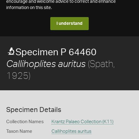
encourage and welcome advice to correct and enhance
information on this site.
I understand
Specimen P 64460
(Spath,
Callihoplites auritus
1925)
Specimen Details
Collection Names
Krantz Palaeo Collection (K11)
Taxon Name
Callihoplites auritus