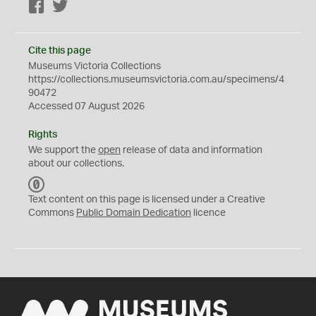
Facebook
Twitter
Cite this page
Museums Victoria Collections
https://collections.museumsvictoria.com.au/specimens/4
90472
Accessed 07 August 2026
Rights
We support the
open
release of data and information
about our collections.
C
C
Text content on this page is licensed under a Creative
0
Commons
Public Domain Dedication
licence