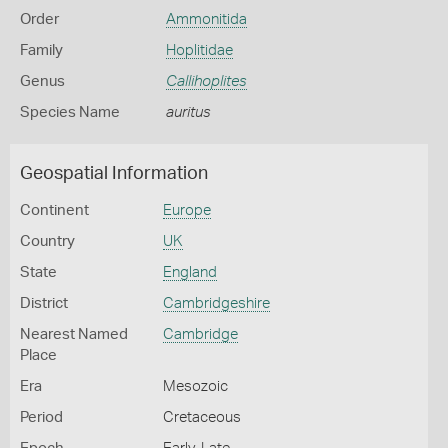
Order
Ammonitida
Family
Hoplitidae
Genus
Callihoplites
Species Name
auritus
Geospatial Information
Continent
Europe
Country
UK
State
England
District
Cambridgeshire
Nearest Named
Cambridge
Place
Era
Mesozoic
Period
Cretaceous