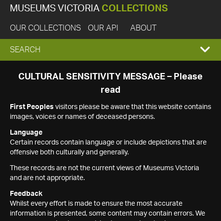
MUSEUMS VICTORIA
COLLECTIONS
OUR COLLECTIONS
OUR API
ABOUT
EXPAND
SEARCH
SEARCH
CULTURAL SENSITIVITY MESSAGE – Please
read
BOX
First Peoples
visitors please be aware that this website contains
images, voices or names of deceased persons.
Language
Certain records contain language or include depictions that are
offensive both culturally and generally.
These records are not the current views of Museums Victoria
and are not appropriate.
Feedback
Whilst every effort is made to ensure the most accurate
information is presented, some content may contain errors. We