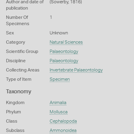
Author and date of
(Sowerby, 1816)
publication
Number Of
1
Specimens
Sex
Unknown
Category
Natural Sciences
Scientific Group
Palaeontology
Discipline
Palaeontology
Collecting Areas
Invertebrate Palaeontology
Type of Item
Specimen
Taxonomy
Kingdom
Animalia
Phylum
Mollusca
Class
Cephalopoda
Subclass
Ammonoidea