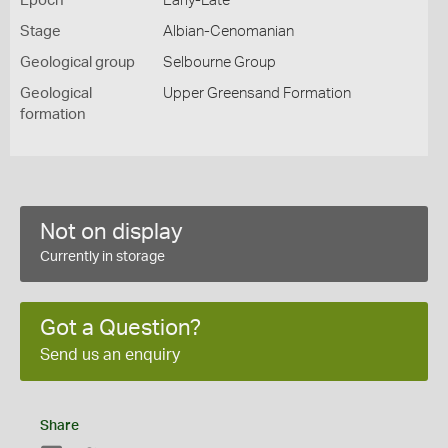
Epoch
Early-Late
Stage
Albian-Cenomanian
Geological group
Selbourne Group
Geological
Upper Greensand Formation
formation
Not on display
Currently in storage
Got a Question?
Send us an enquiry
Share