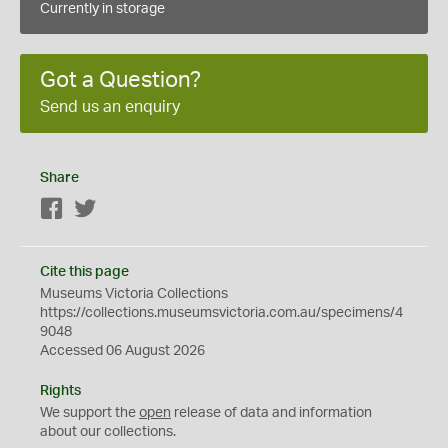
Currently in storage
Got a Question?
Send us an enquiry
Share
Facebook
Twitter
Cite this page
Museums Victoria Collections
https://collections.museumsvictoria.com.au/specimens/4
9048
Accessed 06 August 2026
Rights
We support the
open
release of data and information
about our collections.