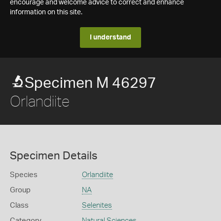
encourage and welcome advice to correct and enhance
information on this site.
I understand
Specimen M 46297
Orlandiite
Specimen Details
Species
Orlandiite
Group
NA
Class
Selenites
Category
Natural Sciences