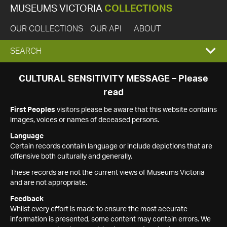
MUSEUMS VICTORIA
COLLECTIONS
OUR COLLECTIONS
OUR API
ABOUT
EXPAND
SEARCH
SEARCH
CULTURAL SENSITIVITY MESSAGE – Please
read
BOX
First Peoples
visitors please be aware that this website contains
images, voices or names of deceased persons.
Language
Certain records contain language or include depictions that are
offensive both culturally and generally.
These records are not the current views of Museums Victoria
and are not appropriate.
Feedback
Whilst every effort is made to ensure the most accurate
information is presented, some content may contain errors. We