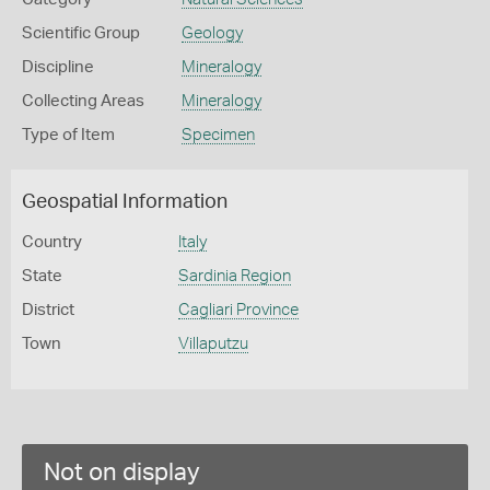
Scientific Group
Geology
Discipline
Mineralogy
Collecting Areas
Mineralogy
Type of Item
Specimen
Geospatial Information
Country
Italy
State
Sardinia Region
District
Cagliari Province
Town
Villaputzu
Not on display