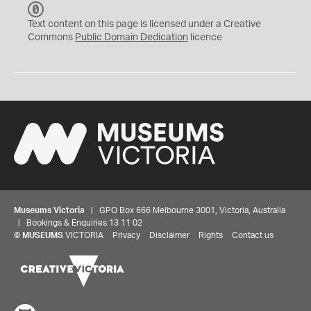
C
C
Text content on this page is licensed under a Creative
0
Commons
Public Domain Dedication
licence
Museums Victoria
| GPO Box 666 Melbourne 3001, Victoria, Australia
| Bookings & Enquiries 13 11 02
©
MUSEUMS
VICTORIA
Privacy
Disclaimer
Rights
Contact us