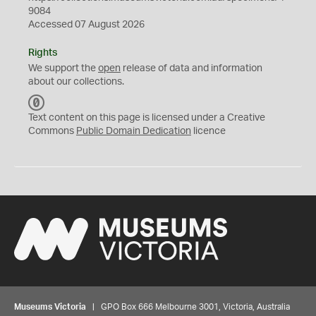
9084
Accessed 07 August 2026
Rights
We support the
open
release of data and information
about our collections.
C
C
Text content on this page is licensed under a Creative
0
Commons
Public Domain Dedication
licence
Museums Victoria
| GPO Box 666 Melbourne 3001, Victoria, Australia