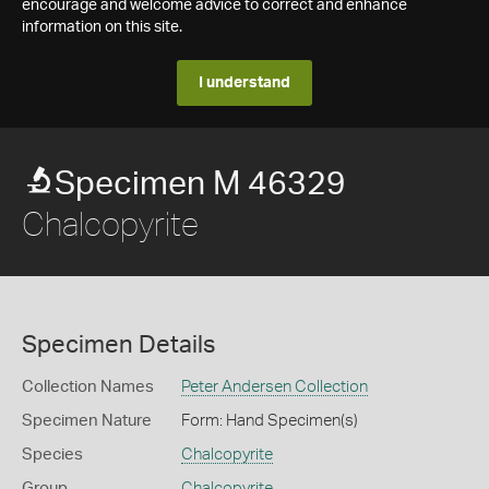
encourage and welcome advice to correct and enhance
information on this site.
I understand
Specimen M 46329
Chalcopyrite
Specimen Details
Collection Names
Peter Andersen Collection
Specimen Nature
Form: Hand Specimen(s)
Species
Chalcopyrite
Group
Chalcopyrite