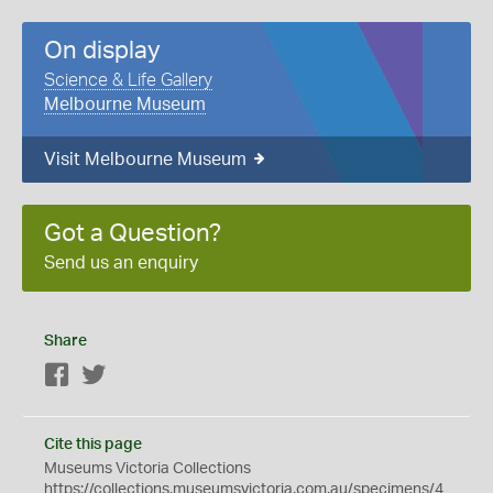
On display
Science & Life Gallery
Melbourne Museum
Visit Melbourne Museum
Got a Question?
Send us an enquiry
Share
Facebook
Twitter
Cite this page
Museums Victoria Collections
https://collections.museumsvictoria.com.au/specimens/4