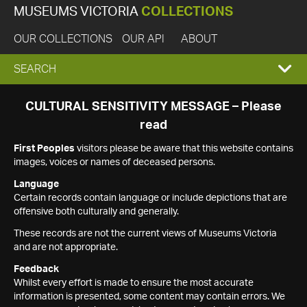
MUSEUMS VICTORIA
COLLECTIONS
OUR COLLECTIONS
OUR API
ABOUT
EXPAND
SEARCH
SEARCH
CULTURAL SENSITIVITY MESSAGE – Please
read
BOX
First Peoples
visitors please be aware that this website contains
images, voices or names of deceased persons.
Language
Certain records contain language or include depictions that are
offensive both culturally and generally.
These records are not the current views of Museums Victoria
and are not appropriate.
Feedback
Whilst every effort is made to ensure the most accurate
information is presented, some content may contain errors. We