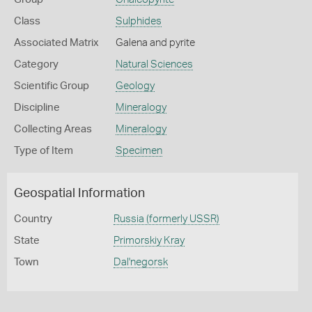
Class
Sulphides
Associated Matrix
Galena and pyrite
Category
Natural Sciences
Scientific Group
Geology
Discipline
Mineralogy
Collecting Areas
Mineralogy
Type of Item
Specimen
Geospatial Information
Country
Russia (formerly USSR)
State
Primorskiy Kray
Town
Dal'negorsk