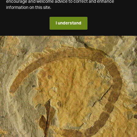
encourage and welcome advice to correct and enhance
information on this site.
I understand