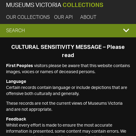
MUSEUMS VICTORIA
COLLECTIONS
OUR COLLECTIONS
OUR API
ABOUT
EXPAND
SEARCH
SEARCH
CULTURAL SENSITIVITY MESSAGE – Please
read
BOX
First Peoples
visitors please be aware that this website contains
images, voices or names of deceased persons.
Language
Certain records contain language or include depictions that are
offensive both culturally and generally.
These records are not the current views of Museums Victoria
and are not appropriate.
Feedback
Whilst every effort is made to ensure the most accurate
information is presented, some content may contain errors. We