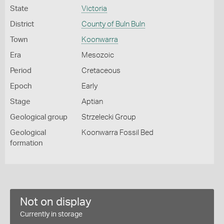
State
Victoria
District
County of Buln Buln
Town
Koonwarra
Era
Mesozoic
Period
Cretaceous
Epoch
Early
Stage
Aptian
Geological group
Strzelecki Group
Geological
Koonwarra Fossil Bed
formation
Not on display
Currently in storage