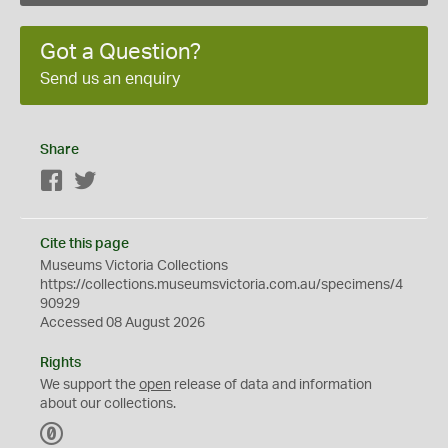
Got a Question?
Send us an enquiry
Share
Facebook
Twitter
Cite this page
Museums Victoria Collections
https://collections.museumsvictoria.com.au/specimens/4
90929
Accessed 08 August 2026
Rights
We support the
open
release of data and information
about our collections.
C