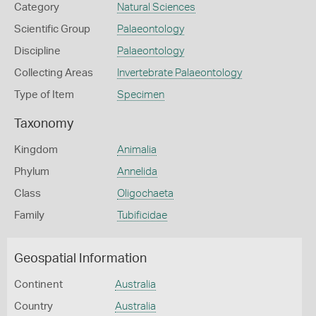
Category
Natural Sciences
Scientific Group
Palaeontology
Discipline
Palaeontology
Collecting Areas
Invertebrate Palaeontology
Type of Item
Specimen
Taxonomy
Kingdom
Animalia
Phylum
Annelida
Class
Oligochaeta
Family
Tubificidae
Geospatial Information
Continent
Australia
Country
Australia