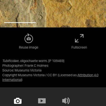
Reuse image
Fullscreen
Tubificidae
, oligochaete worm. [P 109469]
Photographer: Frank C Holmes
Source:
Museums Victoria
Copyright Museums Victoria / CC BY
(Licensed as
Attribution 4.0
International
)