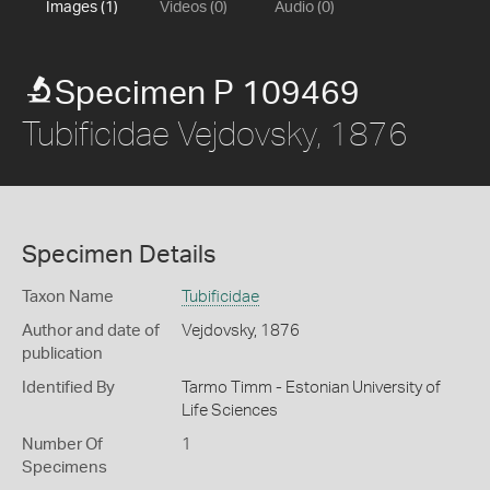
Images (1)
Videos (0)
Audio (0)
Specimen P 109469
Tubificidae Vejdovsky, 1876
Specimen Details
Taxon Name
Tubificidae
Author and date of
Vejdovsky, 1876
publication
Identified By
Tarmo Timm - Estonian University of
Life Sciences
Number Of
1
Specimens