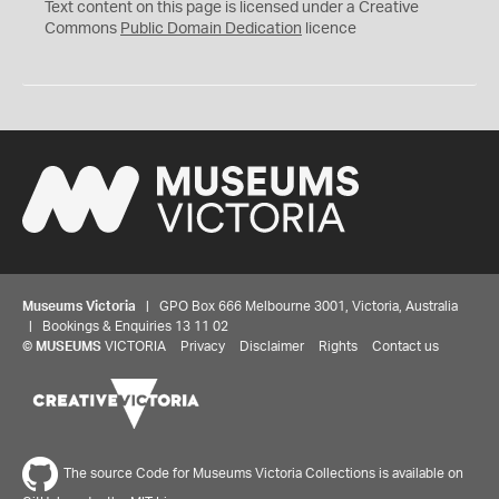
C
Text content on this page is licensed under a Creative
0
Commons
Public Domain Dedication
licence
Museums Victoria
| GPO Box 666 Melbourne 3001, Victoria, Australia
| Bookings & Enquiries 13 11 02
©
MUSEUMS
VICTORIA
Privacy
Disclaimer
Rights
Contact us
The source Code for Museums Victoria Collections is available on