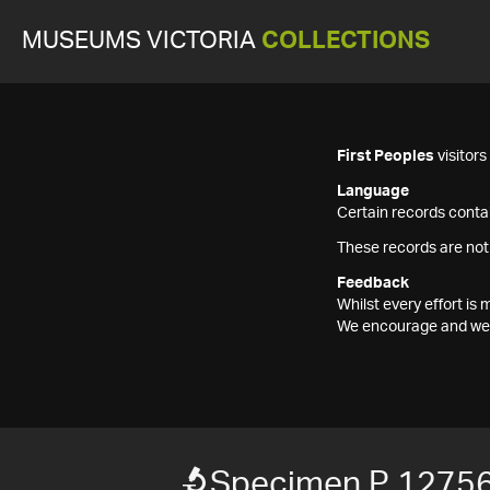
MUSEUMS VICTORIA
COLLECTIONS
First Peoples
visitor
Language
Certain records contai
These records are not
Feedback
Whilst every effort i
We encourage and welc
Specimen P 1275