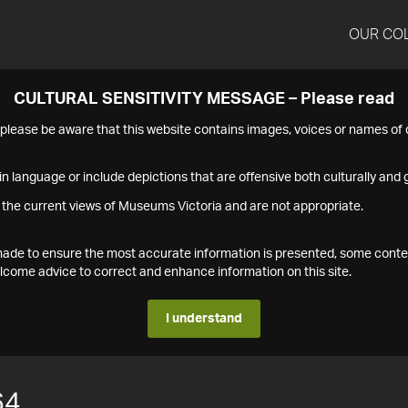
OUR CO
CULTURAL SENSITIVITY MESSAGE – Please read
s please be aware that this website contains images, voices or names o
n language or include depictions that are offensive both culturally and g
 the current views of Museums Victoria and are not appropriate.
s made to ensure the most accurate information is presented, some conte
ome advice to correct and enhance information on this site.
I understand
64