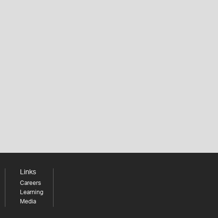
Links
Careers
Learning
Media