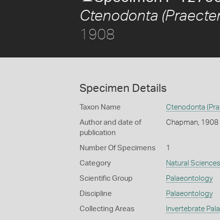
Ctenodonta (Praecten
1908
Specimen Details
Taxon Name
Ctenodonta (Pra
Author and date of
Chapman, 1908
publication
Number Of Specimens
1
Category
Natural Science
Scientific Group
Palaeontology
Discipline
Palaeontology
Collecting Areas
Invertebrate Pal