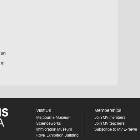
ian
oup
Visit Us
Memberships
Melbourne Museum
Join MV members
Scienceworks
Join MV teachers
Immigration Museum
Subscribe to MV E-News
Royal Exhibition Building