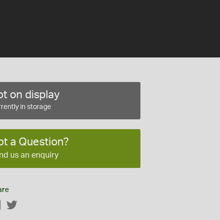
t on display
rently in storage
ot a Question?
nd us an enquiry
are
Facebook
Twitter