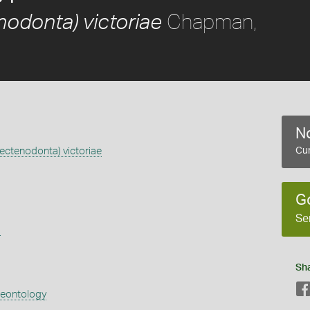
Chapman,
odonta) victoriae
No
ectenodonta) victoriae
Cur
G
Se
s
Sh
aeontology