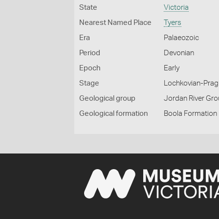
State
Victoria
Nearest Named Place
Tyers
Era
Palaeozoic
Period
Devonian
Epoch
Early
Stage
Lochkovian-Prag
Geological group
Jordan River Gr
Geological formation
Boola Formation