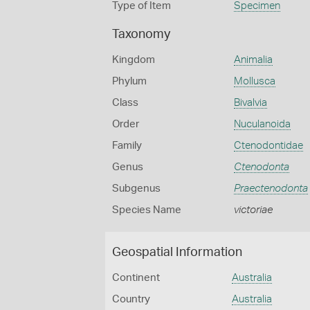
Type of Item
Specimen
Taxonomy
Kingdom
Animalia
Phylum
Mollusca
Class
Bivalvia
Order
Nuculanoida
Family
Ctenodontidae
Genus
Ctenodonta
Subgenus
Praectenodonta
Species Name
victoriae
Geospatial Information
Continent
Australia
Country
Australia