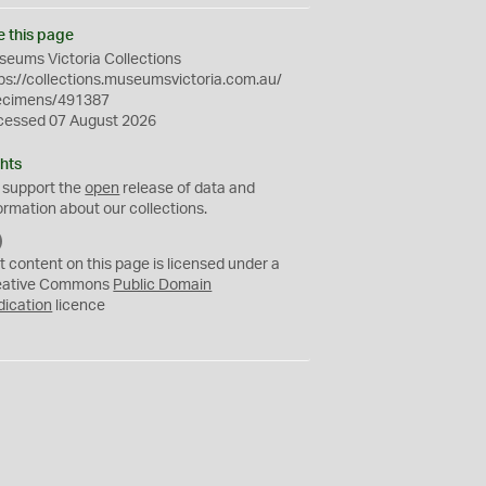
e this page
eums Victoria Collections
ps://collections.museumsvictoria.com.au/
ecimens/491387
cessed 07 August 2026
hts
 support the
open
release of data and
ormation about our collections.
C
C
t content on this page is licensed under a
0
eative Commons
Public Domain
dication
licence