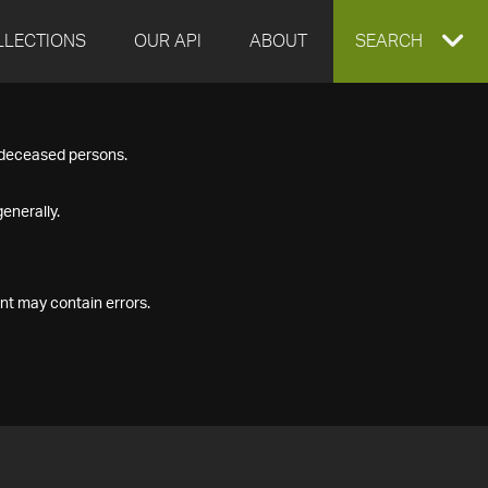
LLECTIONS
OUR API
ABOUT
EXPAND
SEARCH
SEARCH
f deceased persons.
BOX
enerally.
nt may contain errors.