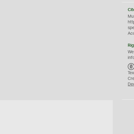
Cit
Mus
htt
sp
Ac
Rig
We
inf
Tex
Cr
De