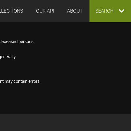
LLECTIONS
OUR API
ABOUT
EXPAND
SEARCH
SEARCH
f deceased persons.
BOX
enerally.
nt may contain errors.