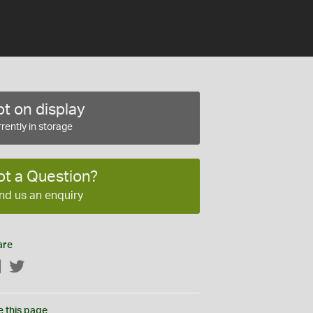
t on display
rently in storage
ot a Question?
nd us an enquiry
are
Facebook
Twitter
e this page