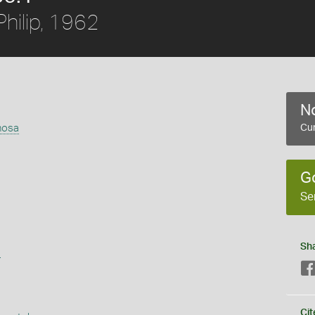
hilip, 1962
No
nosa
Cur
G
Se
Sh
s
Cit