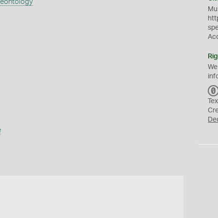
aeontology
Mus
htt
sp
Ac
Rig
We
inf
Tex
Cr
De
e