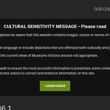
OUR CO
CULTURAL SENSITIVITY MESSAGE – Please read
s please be aware that this website contains images, voices or names o
n language or include depictions that are offensive both culturally and g
 the current views of Museums Victoria and are not appropriate.
s made to ensure the most accurate information is presented, some conte
ome advice to correct and enhance information on this site.
I understand
6.1