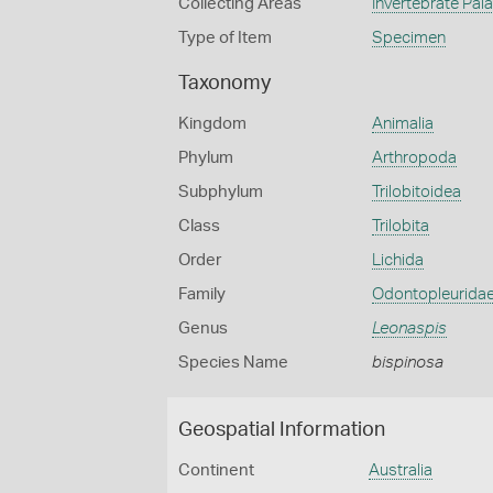
Collecting Areas
Invertebrate Pal
Type of Item
Specimen
Taxonomy
Kingdom
Animalia
Phylum
Arthropoda
Subphylum
Trilobitoidea
Class
Trilobita
Order
Lichida
Family
Odontopleurida
Genus
Leonaspis
Species Name
bispinosa
Geospatial Information
Continent
Australia