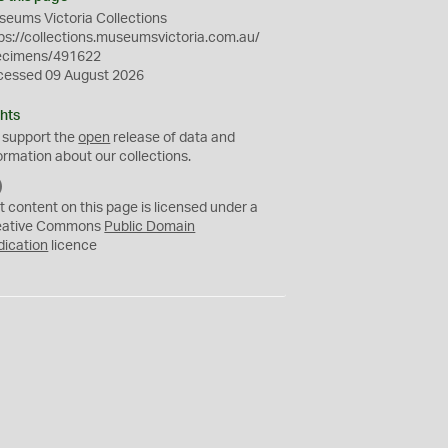
eums Victoria Collections
ps://collections.museumsvictoria.com.au/
ecimens/491622
cessed 09 August 2026
hts
 support the
open
release of data and
ormation about our collections.
C
C
t content on this page is licensed under a
0
eative Commons
Public Domain
dication
licence