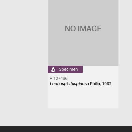
NO IMAGE
Specimen
P 127486
Leonaspis bispinosa
Philip, 1962