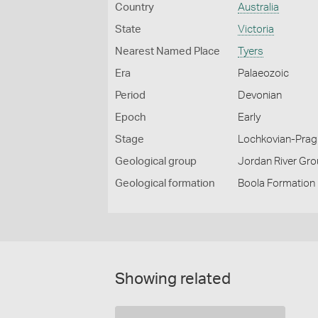
Country
Australia
State
Victoria
Nearest Named Place
Tyers
Era
Palaeozoic
Period
Devonian
Epoch
Early
Stage
Lochkovian-Prag
Geological group
Jordan River Gr
Geological formation
Boola Formation
Showing related