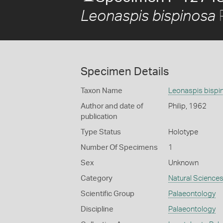
P
Leonaspis bispinosa
Specimen Details
Taxon Name
Leonaspis bispi
Author and date of
Philip, 1962
publication
Type Status
Holotype
Number Of Specimens
1
Sex
Unknown
Category
Natural Science
Scientific Group
Palaeontology
Discipline
Palaeontology