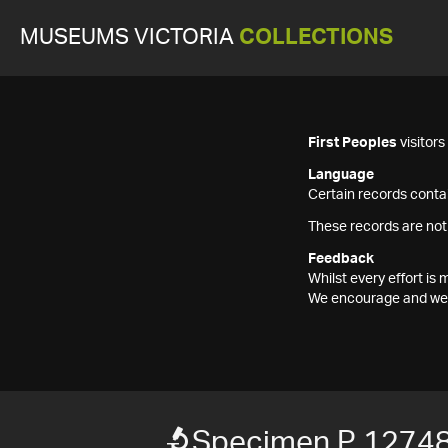
MUSEUMS VICTORIA
COLLECTIONS
First Peoples
visitor
Language
Certain records contai
These records are not
Feedback
Whilst every effort i
We encourage and welc
Specimen P 12748