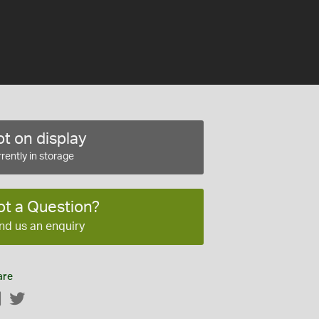
t on display
rently in storage
ot a Question?
nd us an enquiry
are
Facebook
Twitter