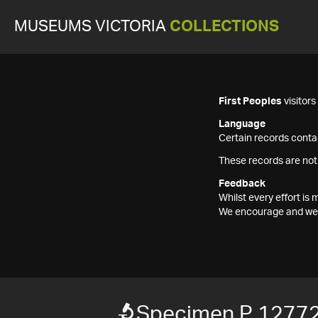
MUSEUMS VICTORIA
COLLECTIONS
First Peoples
visitor
Language
Certain records contai
These records are not
Feedback
Whilst every effort i
We encourage and welc
Specimen P 12772