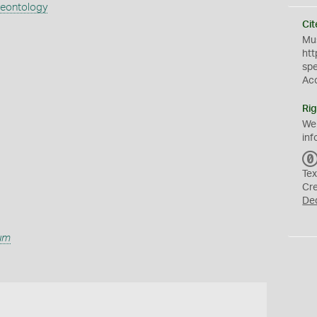
aeontology
Cit
Mus
htt
sp
Ac
Rig
We
inf
Tex
Cr
De
lum