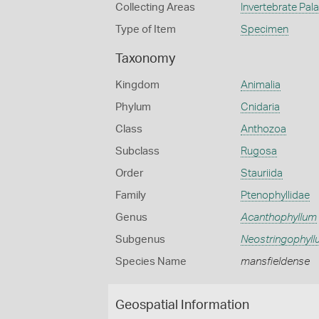
Collecting Areas
Invertebrate Pal
Type of Item
Specimen
Taxonomy
Kingdom
Animalia
Phylum
Cnidaria
Class
Anthozoa
Subclass
Rugosa
Order
Stauriida
Family
Ptenophyllidae
Genus
Acanthophyllum
Subgenus
Neostringophyl
Species Name
mansfieldense
Geospatial Information