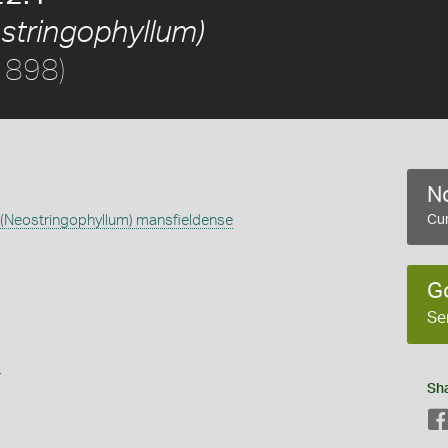
stringophyllum)
1898)
No
(Neostringophyllum) mansfieldense
Cur
G
Se
s
Sh