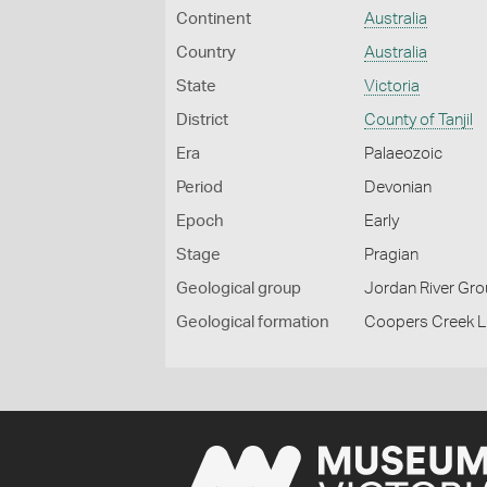
Continent
Australia
Country
Australia
State
Victoria
District
County of Tanjil
Era
Palaeozoic
Period
Devonian
Epoch
Early
Stage
Pragian
Geological group
Jordan River Gr
Geological formation
Coopers Creek 