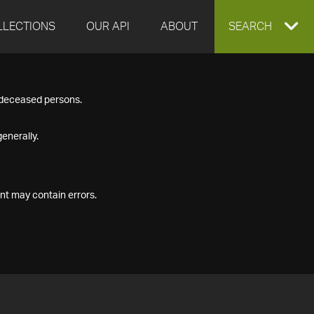
LLECTIONS
OUR API
ABOUT
EXPAND
SEARCH
SEARCH
f deceased persons.
BOX
enerally.
nt may contain errors.