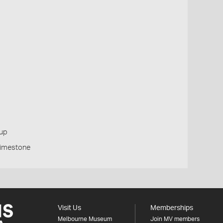
oup
Limestone
Visit Us
Memberships
Melbourne Museum
Join MV members