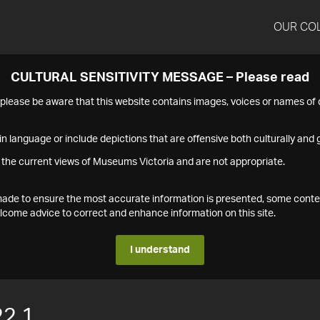
OUR CO
CULTURAL SENSITIVITY MESSAGE – Please read
s please be aware that this website contains images, voices or names o
n language or include depictions that are offensive both culturally and g
 the current views of Museums Victoria and are not appropriate.
s made to ensure the most accurate information is presented, some conte
ome advice to correct and enhance information on this site.
I understand
2.1