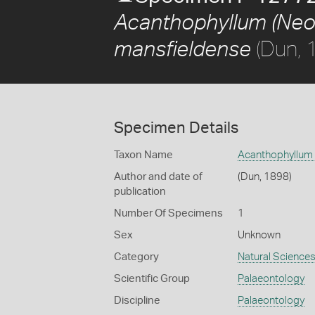
Acanthophyllum (Neo
(Dun, 
mansfieldense
Specimen Details
Taxon Name
Acanthophyllum 
Author and date of
(Dun, 1898)
publication
Number Of Specimens
1
Sex
Unknown
Category
Natural Science
Scientific Group
Palaeontology
Discipline
Palaeontology