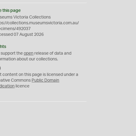
e this page
eums Victoria Collections
ps://collections.museumsvictoria.com.au/
ecimens/492037
cessed 07 August 2026
hts
 support the
open
release of data and
ormation about our collections.
C
C
t content on this page is licensed under a
0
eative Commons
Public Domain
dication
licence