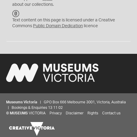
about our collections.
C
C
Text content on this page is licensed under a Creative
0
Commons
Public Domain Dedication
licence
Museums Victoria
| GPO Box 666 Melbourne 3001, Victoria, Australia
| Bookings & Enquiries 13 11 02
©
MUSEUMS
VICTORIA
Privacy
Disclaimer
Rights
Contact us