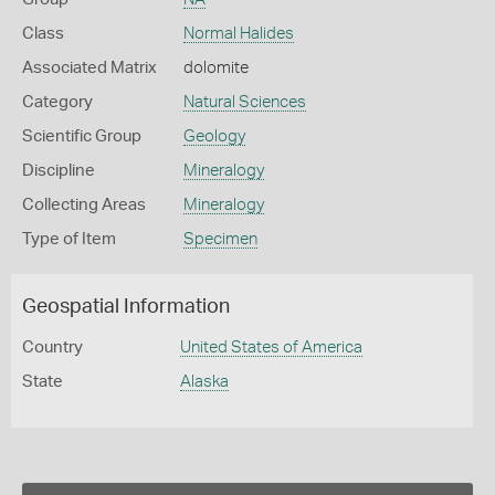
Class
Normal Halides
Associated Matrix
dolomite
Category
Natural Sciences
Scientific Group
Geology
Discipline
Mineralogy
Collecting Areas
Mineralogy
Type of Item
Specimen
Geospatial Information
Country
United States of America
State
Alaska