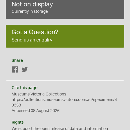
Not on display
Currently in storage
Got a Question?
Send us an enquiry
Share
Facebook
Twitter
Cite this page
Museums Victoria Collections
https://collections.museumsvictoria.com.au/specimens/4
9338
Accessed 08 August 2026
Rights
We support the
open
release of data and information