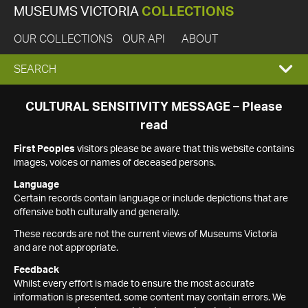
MUSEUMS VICTORIA
COLLECTIONS
OUR COLLECTIONS
OUR API
ABOUT
EXPAND
SEARCH
SEARCH
CULTURAL SENSITIVITY MESSAGE – Please
read
BOX
First Peoples
visitors please be aware that this website contains
images, voices or names of deceased persons.
Language
Certain records contain language or include depictions that are
offensive both culturally and generally.
These records are not the current views of Museums Victoria
and are not appropriate.
Feedback
Whilst every effort is made to ensure the most accurate
information is presented, some content may contain errors. We