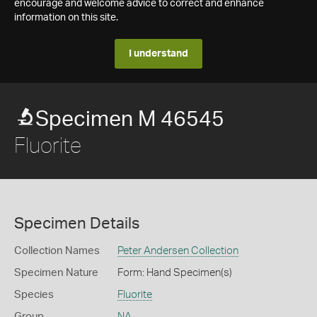
encourage and welcome advice to correct and enhance
information on this site.
I understand
Specimen M 46545
Fluorite
Specimen Details
Collection Names
Peter Andersen Collection
Specimen Nature
Form: Hand Specimen(s)
Species
Fluorite
Group
NA