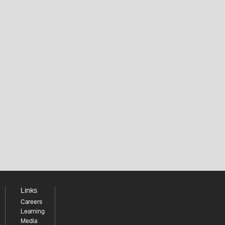
Links
Careers
Learning
Media