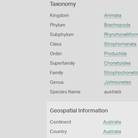
Taxonomy
Kingdom
Animalia
Phylum
Brachiopoda
Subphylum
Rhynchonellifor
Class
Strophomenata
Order
Productida
Superfamily
Chonetoidea
Family
Strophochoneti
Genus
Johnsonetes
Species Name
australis
Geospatial Information
Continent
Australia
Country
Australia