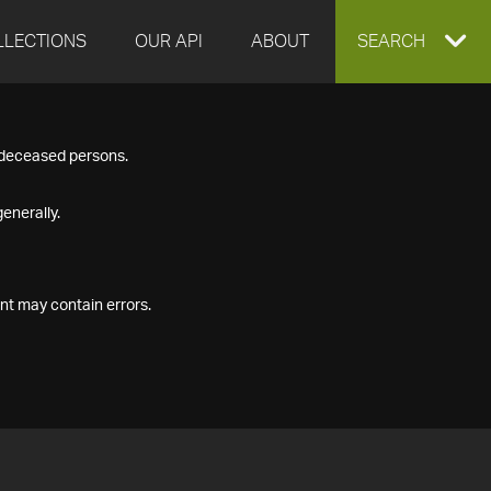
LLECTIONS
OUR API
ABOUT
EXPAND
SEARCH
SEARCH
f deceased persons.
BOX
enerally.
nt may contain errors.