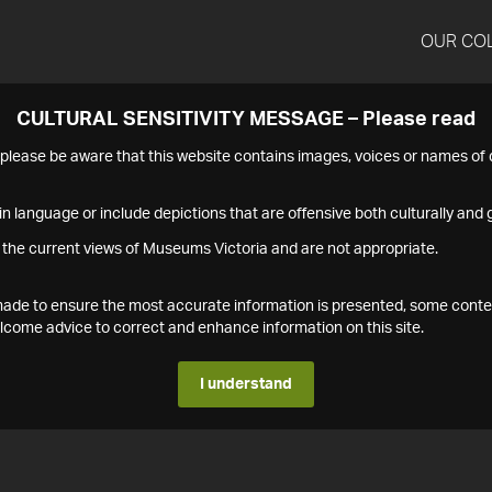
OUR CO
CULTURAL SENSITIVITY MESSAGE – Please read
s please be aware that this website contains images, voices or names o
n language or include depictions that are offensive both culturally and g
 the current views of Museums Victoria and are not appropriate.
s made to ensure the most accurate information is presented, some conte
ome advice to correct and enhance information on this site.
I understand