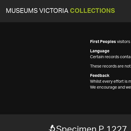
MUSEUMS VICTORIA
COLLECTIONS
First Peoples
visitor
Language
Certain records contai
These records are not
Feedback
Whilst every effort i
We encourage and welc
Specimen P 1227