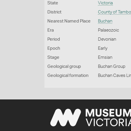
State
Victoria
District
County of Tamb
Nearest Named Place
Buchan
Era
Palaeozoic
Period
Devonian
Epoch
Early
Stage
Emsian
Geological group
Buchan Group
Geological formation
Buchan Caves L