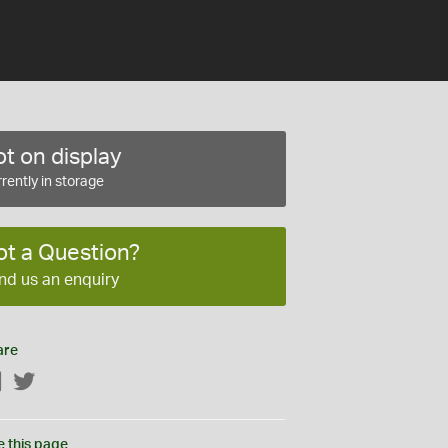
t on display
rently in storage
ot a Question?
nd us an enquiry
are
Facebook
Twitter
e this page