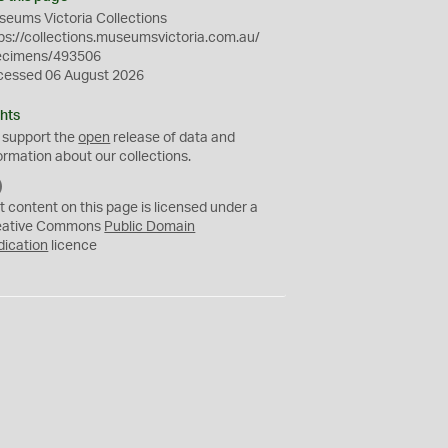
eums Victoria Collections
ps://collections.museumsvictoria.com.au/
ecimens/493506
cessed 06 August 2026
hts
 support the
open
release of data and
ormation about our collections.
C
C
t content on this page is licensed under a
0
eative Commons
Public Domain
dication
licence