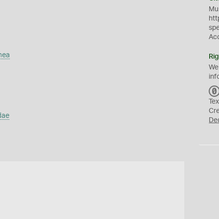
Mus
htt
sp
Ac
mea
Rig
We
inf
Tex
Cr
dae
De