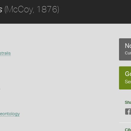
(McCoy, 1876)
s
No
tralis
Cur
G
Se
s
Sh
aeontology
Cit