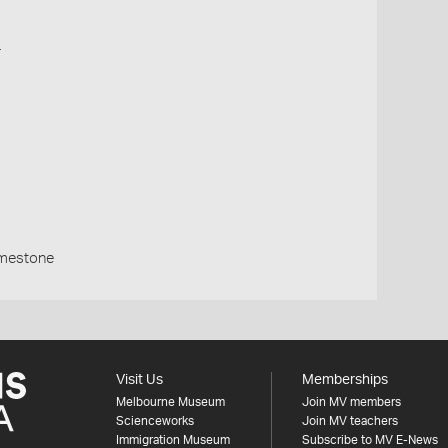
o
imestone
Visit Us
Memberships
Melbourne Museum
Join MV members
Scienceworks
Join MV teachers
Immigration Museum
Subscribe to MV E-News