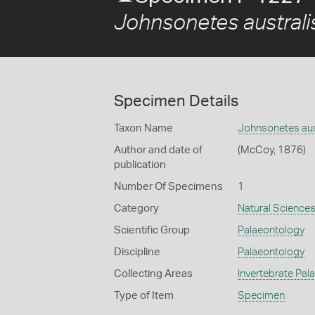
Johnsonetes australi
Specimen Details
Taxon Name
Johnsonetes aus
Author and date of
(McCoy, 1876)
publication
Number Of Specimens
1
Category
Natural Science
Scientific Group
Palaeontology
Discipline
Palaeontology
Collecting Areas
Invertebrate Pal
Type of Item
Specimen