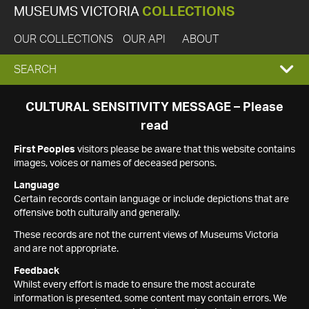
MUSEUMS VICTORIA
COLLECTIONS
OUR COLLECTIONS
OUR API
ABOUT
EXPAND
SEARCH
SEARCH
CULTURAL SENSITIVITY MESSAGE – Please
read
BOX
First Peoples
visitors please be aware that this website contains
images, voices or names of deceased persons.
Language
Certain records contain language or include depictions that are
offensive both culturally and generally.
These records are not the current views of Museums Victoria
and are not appropriate.
Feedback
Whilst every effort is made to ensure the most accurate
information is presented, some content may contain errors. We