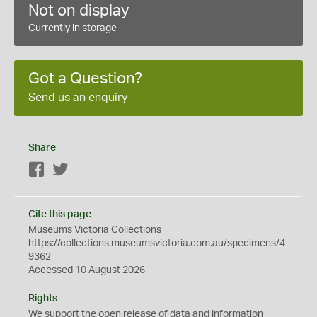
Not on display
Currently in storage
Got a Question?
Send us an enquiry
Share
Facebook
Twitter
Cite this page
Museums Victoria Collections
https://collections.museumsvictoria.com.au/specimens/4
9362
Accessed 10 August 2026
Rights
We support the
open
release of data and information