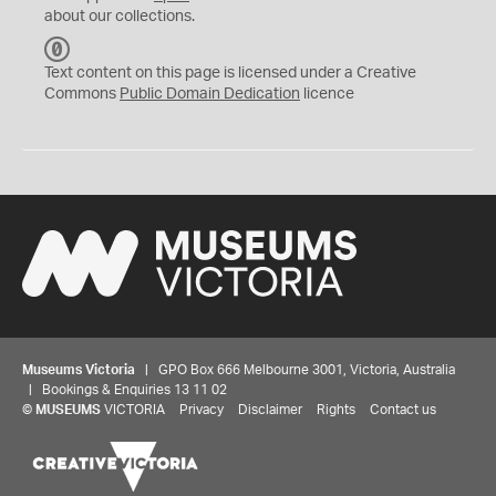
about our collections.
C
C
Text content on this page is licensed under a Creative
0
Commons
Public Domain Dedication
licence
Museums Victoria
| GPO Box 666 Melbourne 3001, Victoria, Australia
| Bookings & Enquiries 13 11 02
©
MUSEUMS
VICTORIA
Privacy
Disclaimer
Rights
Contact us