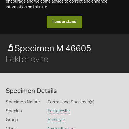
encourage and welcome advice to correct and enhance
information on this site.
I understand
Specimen M 46605
Feklichevite
Specimen Details
Specimen Nature
Form: Hand Specimen(s)
Species
Feklichevite
Group
Eudialyte
Class
Cyclosilicates