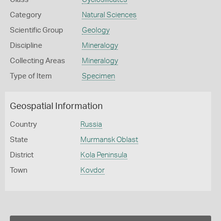
Category
Natural Sciences
Scientific Group
Geology
Discipline
Mineralogy
Collecting Areas
Mineralogy
Type of Item
Specimen
Geospatial Information
Country
Russia
State
Murmansk Oblast
District
Kola Peninsula
Town
Kovdor