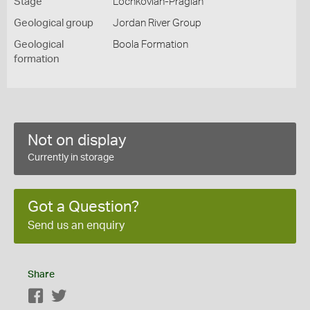
Stage
Lochkovian-Pragian
Geological group
Jordan River Group
Geological
Boola Formation
formation
Not on display
Currently in storage
Got a Question?
Send us an enquiry
Share
Facebook
Twitter