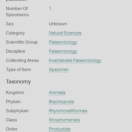
Number Of
1
Specimens
Sex
Unknown
Category
Natural Sciences
Scientific Group
Palaeontology
Discipline
Palaeontology
Collecting Areas
Invertebrate Palaeontology
Type of Item
Specimen
Taxonomy
Kingdom
Animalia
Phylum
Brachiopoda
Subphylum
Rhynchonelliformea
Class
Strophomenata
Order
Productida