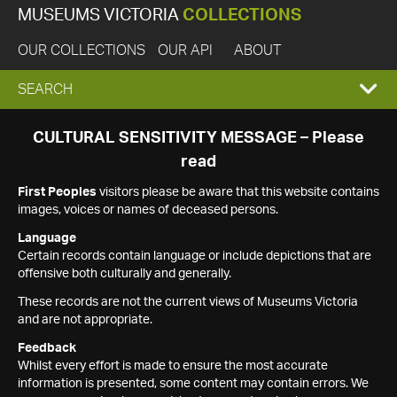
MUSEUMS VICTORIA
COLLECTIONS
OUR COLLECTIONS
OUR API
ABOUT
EXPAND
SEARCH
SEARCH
CULTURAL SENSITIVITY MESSAGE – Please
read
BOX
First Peoples
visitors please be aware that this website contains
images, voices or names of deceased persons.
Language
Certain records contain language or include depictions that are
offensive both culturally and generally.
These records are not the current views of Museums Victoria
and are not appropriate.
Feedback
Whilst every effort is made to ensure the most accurate
information is presented, some content may contain errors. We