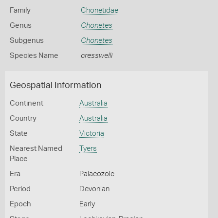
Family
Chonetidae
Genus
Chonetes
Subgenus
Chonetes
Species Name
cresswelli
Geospatial Information
Continent
Australia
Country
Australia
State
Victoria
Nearest Named
Tyers
Place
Era
Palaeozoic
Period
Devonian
Epoch
Early