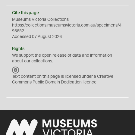
Cite this page
Museums Victoria Collections
https://collections.museumsvictoria.com.au/specimens/4
93652
Accessed 07 August 2026
Rights
We support the
open
release of data and information
about our collections.
C
C
Text content on this page is licensed under a Creative
0
Commons
Public Domain Dedication
licence