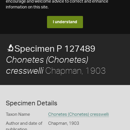
encourage and welcome advice to correct and enhance
information on this site.
I understand
Specimen P 127489
Chonetes (Chonetes)
Chapman, 1903
cresswelli
Specimen Details
Taxon Name
Chonetes (Chonetes) cresswelli
Author and date of
Chapman, 1903
publication