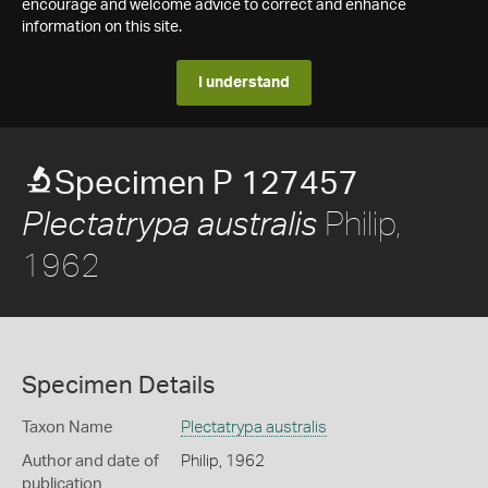
encourage and welcome advice to correct and enhance
information on this site.
I understand
Specimen P 127457
Philip,
Plectatrypa australis
1962
Specimen Details
Taxon Name
Plectatrypa australis
Author and date of
Philip, 1962
publication