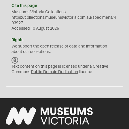
Cite this page
Museums Victoria Collections
https://collections.museumsvictoria.com.au/specimens/4
93927
Accessed 10 August 2026
Rights
We support the
open
release of data and information
about our collections.
C
C
Text content on this page is licensed under a Creative
0
Commons
Public Domain Dedication
licence