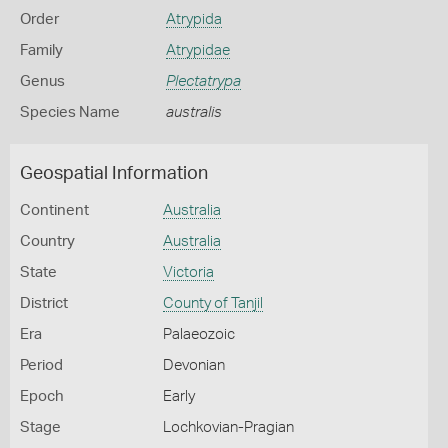
Order
Atrypida
Family
Atrypidae
Genus
Plectatrypa
Species Name
australis
Geospatial Information
Continent
Australia
Country
Australia
State
Victoria
District
County of Tanjil
Era
Palaeozoic
Period
Devonian
Epoch
Early
Stage
Lochkovian-Pragian