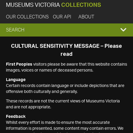
MUSEUMS VICTORIA
COLLECTIONS
OUR COLLECTIONS
OUR API
ABOUT
EXPAND
SEARCH
SEARCH
CULTURAL SENSITIVITY MESSAGE – Please
read
BOX
First Peoples
visitors please be aware that this website contains
images, voices or names of deceased persons.
Language
Certain records contain language or include depictions that are
offensive both culturally and generally.
These records are not the current views of Museums Victoria
and are not appropriate.
Feedback
Whilst every effort is made to ensure the most accurate
information is presented, some content may contain errors. We