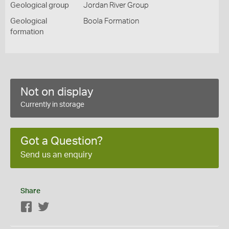
Geological group
Jordan River Group
Geological
Boola Formation
formation
Not on display
Currently in storage
Got a Question?
Send us an enquiry
Share
Facebook
Twitter