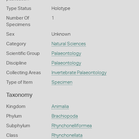
Type Status
Holotype
Number Of
1
Specimens
Sex
Unknown
Category
Natural Sciences
Scientific Group
Palaeontology
Discipline
Palaeontology
Collecting Areas
Invertebrate Palaeontology
Type of Item
Specimen
Taxonomy
Kingdom
Animalia
Phylum
Brachiopoda
Subphylum
Rhynchonelliformea
Class
Rhynchonellata