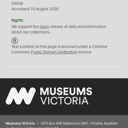
93938
Accessed 10 August 2026
Rights
We support the
open
release of data and information
about our collections.
C
C
Text content on this page is licensed under a Creative
0
Commons
Public Domain Dedication
licence
Museums Victoria
| GPO Box 666 Melbourne 3001, Victoria, Australia