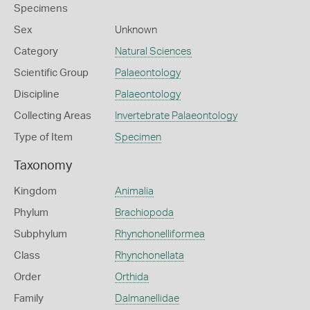
Specimens
Sex
Unknown
Category
Natural Sciences
Scientific Group
Palaeontology
Discipline
Palaeontology
Collecting Areas
Invertebrate Palaeontology
Type of Item
Specimen
Taxonomy
Kingdom
Animalia
Phylum
Brachiopoda
Subphylum
Rhynchonelliformea
Class
Rhynchonellata
Order
Orthida
Family
Dalmanellidae