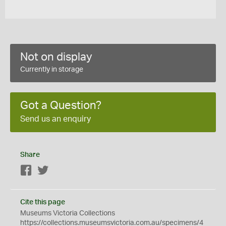
Not on display
Currently in storage
Got a Question?
Send us an enquiry
Share
Facebook
Twitter
Cite this page
Museums Victoria Collections
https://collections.museumsvictoria.com.au/specimens/4