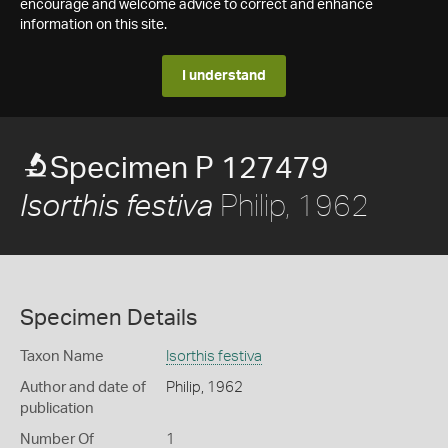
encourage and welcome advice to correct and enhance
information on this site.
I understand
Specimen P 127479
Philip, 1962
Isorthis festiva
Specimen Details
Taxon Name
Isorthis festiva
Author and date of
Philip, 1962
publication
Number Of
1