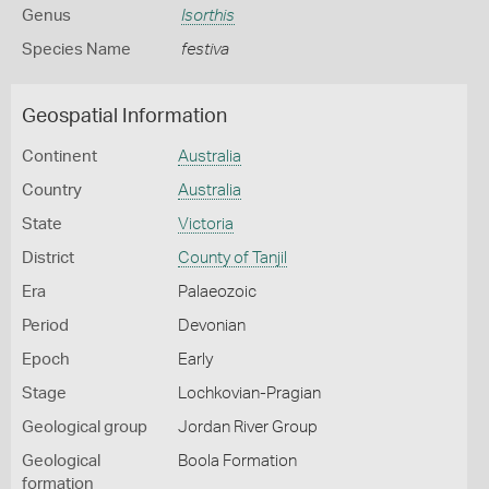
Genus
Isorthis
Species Name
festiva
Geospatial Information
Continent
Australia
Country
Australia
State
Victoria
District
County of Tanjil
Era
Palaeozoic
Period
Devonian
Epoch
Early
Stage
Lochkovian-Pragian
Geological group
Jordan River Group
Geological
Boola Formation
formation