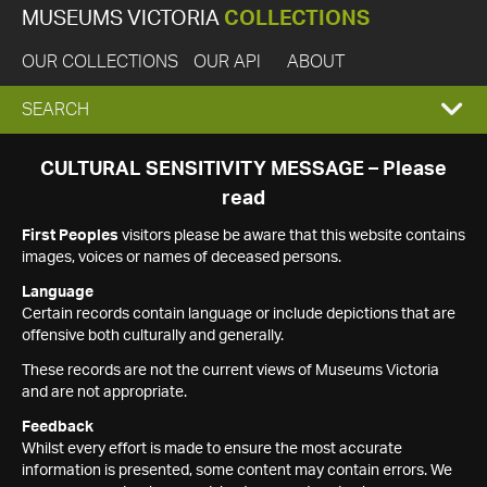
MUSEUMS VICTORIA
COLLECTIONS
OUR COLLECTIONS
OUR API
ABOUT
EXPAND
SEARCH
SEARCH
CULTURAL SENSITIVITY MESSAGE – Please
read
BOX
First Peoples
visitors please be aware that this website contains
images, voices or names of deceased persons.
Language
Certain records contain language or include depictions that are
offensive both culturally and generally.
These records are not the current views of Museums Victoria
and are not appropriate.
Feedback
Whilst every effort is made to ensure the most accurate
information is presented, some content may contain errors. We