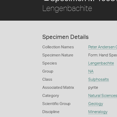
Lengenbachite
Specimen Details
Collection Names
Peter Andersen C
Specimen Nature
Form: Hand Spe
Species
Lengenbachite
Group
NA
Class
Sulphosalts
Associated Matrix
pyrite
Category
Natural Science
Scientific Group
Geology
Discipline
Mineralogy