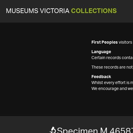
MUSEUMS VICTORIA
COLLECTIONS
First Peoples
visitor
Language
Certain records contai
These records are not
Feedback
Whilst every effort i
We encourage and welc
Specimen M 4658