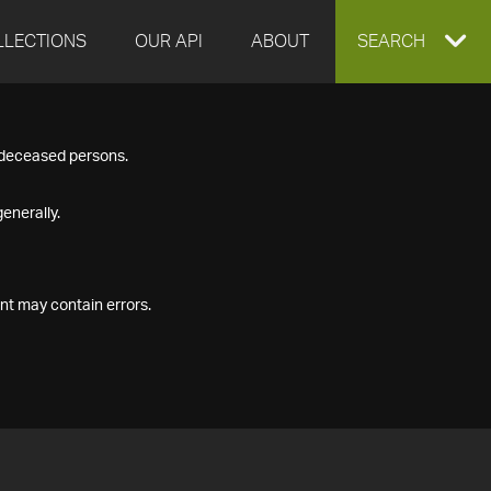
LLECTIONS
OUR API
ABOUT
EXPAND
SEARCH
SEARCH
f deceased persons.
BOX
enerally.
nt may contain errors.