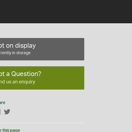
t on display
rently in storage
ot a Question?
nd us an enquiry
are
Facebook
Twitter
e this page