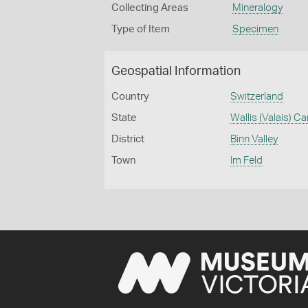
Collecting Areas
Mineralogy
Type of Item
Specimen
Geospatial Information
Country
Switzerland
State
Wallis (Valais) C
District
Binn Valley
Town
Im Feld