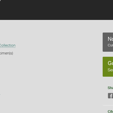
No
ollection
Cur
cimen(s)
G
Se
Sh
s
Cit