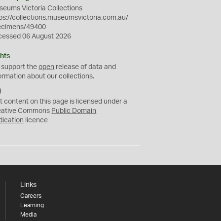
eums Victoria Collections
ps://collections.museumsvictoria.com.au/
ecimens/49400
cessed 06 August 2026
hts
 support the
open
release of data and
ormation about our collections.
C
C
t content on this page is licensed under a
0
eative Commons
Public Domain
dication
licence
Links
Careers
Learning
Media