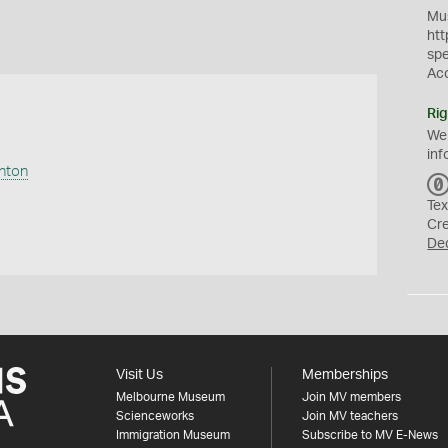
Mus
htt
sp
Ac
Rig
We
inf
anton
Tex
Cr
De
Visit Us
Memberships
Melbourne Museum
Join MV members
Scienceworks
Join MV teachers
Immigration Museum
Subscribe to MV E-News