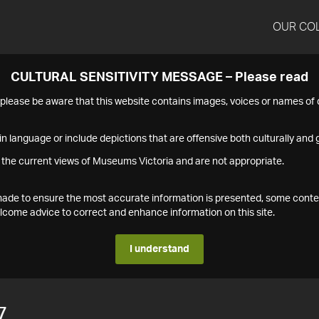
OUR CO
CULTURAL SENSITIVITY MESSAGE – Please read
s please be aware that this website contains images, voices or names o
n language or include depictions that are offensive both culturally and g
 the current views of Museums Victoria and are not appropriate.
s made to ensure the most accurate information is presented, some conte
ome advice to correct and enhance information on this site.
I understand
7