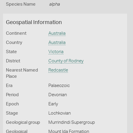
Species Name
alpha
Geospatial Information
Continent
Australia
Country
Australia
State
Victoria
District
County of Rodney
Nearest Named
Redcastle
Place
Era
Palaeozoic
Period
Devonian
Epoch
Early
Stage
Lochkovian
Geological group
Murrindindi Supergroup
Geological
Mount Ida Formation