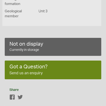
formation
Geological
Unit 3
member
Not on display
Currently in storage
Got a Question?
Send us an enquiry
Share
Facebook
Twitter