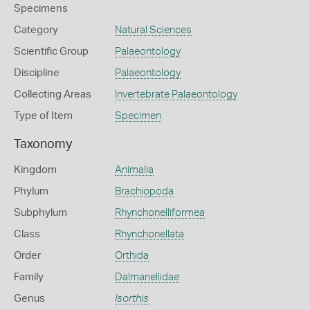
Specimens
Category
Natural Sciences
Scientific Group
Palaeontology
Discipline
Palaeontology
Collecting Areas
Invertebrate Palaeontology
Type of Item
Specimen
Taxonomy
Kingdom
Animalia
Phylum
Brachiopoda
Subphylum
Rhynchonelliformea
Class
Rhynchonellata
Order
Orthida
Family
Dalmanellidae
Genus
Isorthis