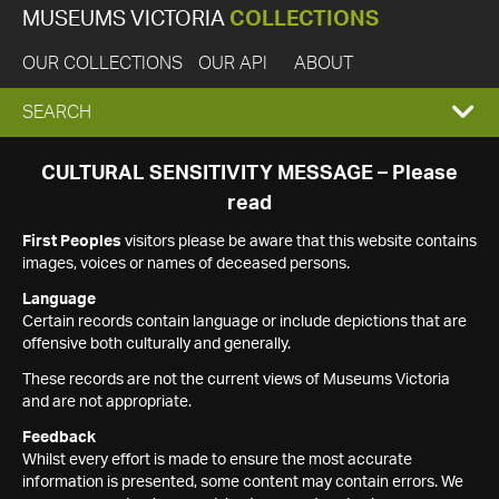
MUSEUMS VICTORIA
COLLECTIONS
OUR COLLECTIONS
OUR API
ABOUT
EXPAND
SEARCH
SEARCH
CULTURAL SENSITIVITY MESSAGE – Please
read
BOX
First Peoples
visitors please be aware that this website contains
images, voices or names of deceased persons.
Language
Certain records contain language or include depictions that are
offensive both culturally and generally.
These records are not the current views of Museums Victoria
and are not appropriate.
Feedback
Whilst every effort is made to ensure the most accurate
information is presented, some content may contain errors. We