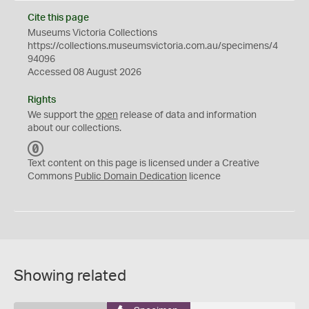
Cite this page
Museums Victoria Collections
https://collections.museumsvictoria.com.au/specimens/4
94096
Accessed 08 August 2026
Rights
We support the
open
release of data and information
about our collections.
C
C
Text content on this page is licensed under a Creative
0
Commons
Public Domain Dedication
licence
Showing related