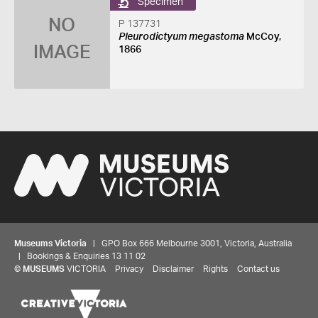
Specimen
NO
P 137731
Pleurodictyum megastoma
McCoy,
IMAGE
1866
Museums Victoria
| GPO Box 666 Melbourne 3001, Victoria, Australia
| Bookings & Enquiries 13 11 02
©
MUSEUMS
VICTORIA
Privacy
Disclaimer
Rights
Contact us