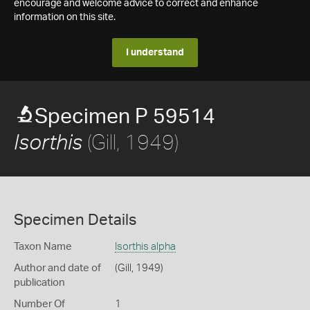
encourage and welcome advice to correct and enhance
information on this site.
I understand
Specimen P 59514
(Gill, 1949)
Isorthis
Specimen Details
Taxon Name
Isorthis alpha
Author and date of
(Gill, 1949)
publication
Number Of
1