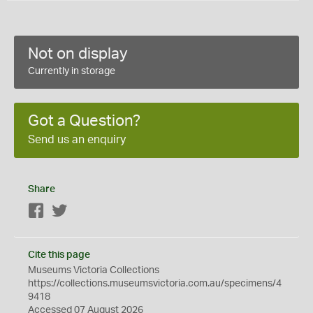
Not on display
Currently in storage
Got a Question?
Send us an enquiry
Share
Facebook
Twitter
Cite this page
Museums Victoria Collections
https://collections.museumsvictoria.com.au/specimens/4
9418
Accessed 07 August 2026