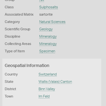
Class
Sulphosalts
Associated Matrix
sartorite
Category
Natural Sciences
Scientific Group
Geology
Discipline
Mineralogy
Collecting Areas
Mineralogy
Type of Item
Specimen
Geospatial Information
Country
Switzerland
State
Wallis (Valais) Canton
District
Binn Valley
Town
Im Feld