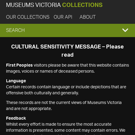
MUSEUMS VICTORIA
COLLECTIONS
OUR COLLECTIONS
OUR API
ABOUT
EXPAND
SEARCH
SEARCH
CULTURAL SENSITIVITY MESSAGE – Please
read
BOX
First Peoples
visitors please be aware that this website contains
images, voices or names of deceased persons.
Language
Certain records contain language or include depictions that are
offensive both culturally and generally.
These records are not the current views of Museums Victoria
and are not appropriate.
Feedback
Whilst every effort is made to ensure the most accurate
information is presented, some content may contain errors. We