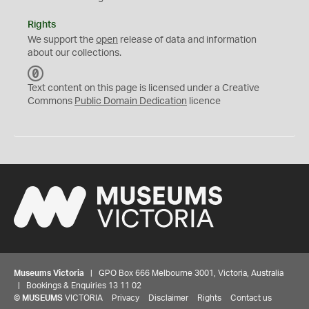
Rights
We support the
open
release of data and information
about our collections.
C
C
Text content on this page is licensed under a Creative
0
Commons
Public Domain Dedication
licence
Museums Victoria
| GPO Box 666 Melbourne 3001, Victoria, Australia
| Bookings & Enquiries 13 11 02
©
MUSEUMS
VICTORIA
Privacy
Disclaimer
Rights
Contact us