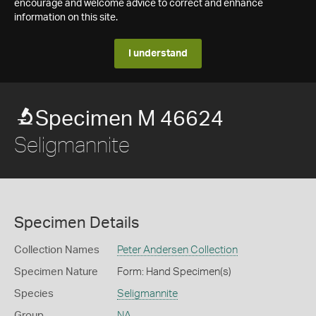
encourage and welcome advice to correct and enhance
information on this site.
I understand
Specimen M 46624
Seligmannite
Specimen Details
Collection Names
Peter Andersen Collection
Specimen Nature
Form: Hand Specimen(s)
Species
Seligmannite
Group
NA