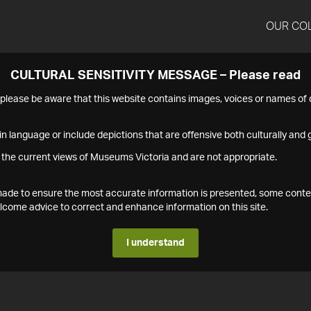
OUR CO
CULTURAL SENSITIVITY MESSAGE – Please read
s please be aware that this website contains images, voices or names o
n language or include depictions that are offensive both culturally and g
 the current views of Museums Victoria and are not appropriate.
s made to ensure the most accurate information is presented, some conte
ome advice to correct and enhance information on this site.
I understand
1