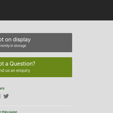
t on display
rently in storage
ot a Question?
nd us an enquiry
are
Facebook
Twitter
e this page