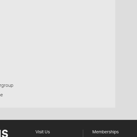
ergroup
ne
Visit Us
Memberships