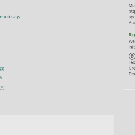
Mus
htt
aeontology
sp
Ac
Rig
We
inf
Tex
ea
Cr
De
a
ae