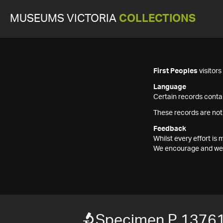
MUSEUMS VICTORIA
COLLECTIONS
First Peoples
visitor
Language
Certain records contai
These records are not
Feedback
Whilst every effort i
We encourage and welc
Specimen P 1376