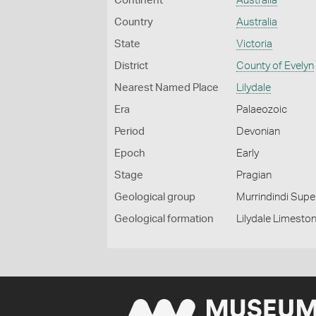
Continent
Australia
Country
Australia
State
Victoria
District
County of Evelyn
Nearest Named Place
Lilydale
Era
Palaeozoic
Period
Devonian
Epoch
Early
Stage
Pragian
Geological group
Murrindindi Sup
Geological formation
Lilydale Limesto