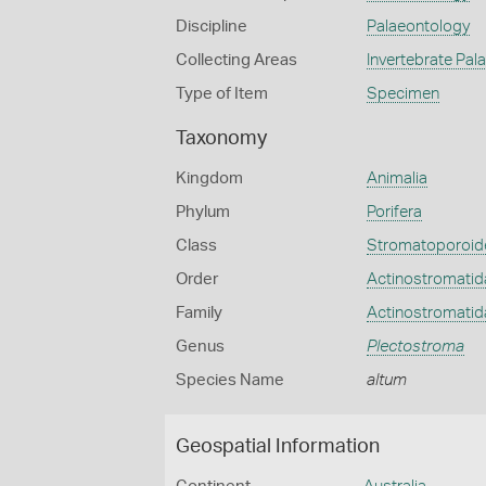
Discipline
Palaeontology
Collecting Areas
Invertebrate Pal
Type of Item
Specimen
Taxonomy
Kingdom
Animalia
Phylum
Porifera
Class
Stromatoporoid
Order
Actinostromatid
Family
Actinostromatid
Genus
Plectostroma
Species Name
altum
Geospatial Information