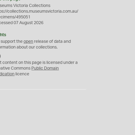
eums Victoria Collections
ps://collections.museumsvictoria.com.au/
ecimens/495051
cessed 07 August 2026
hts
 support the
open
release of data and
ormation about our collections.
C
C
t content on this page is licensed under a
0
eative Commons
Public Domain
dication
licence