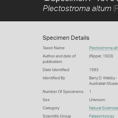
(
Plectostroma altum
Specimen Details
Taxon Name
Plectostroma al
Author and date of
(Ripper, 1933)
publication
Date Identified
1993
Identified By
Barry D. Webby - 
Australian Mus
Number Of Specimens
1
Sex
Unknown
Category
Natural Science
Scientific Group
Palaeontology