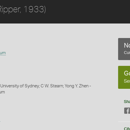
Ripper, 1933)
No
tum
Cur
G
Se
University of Sydney; C W. Stearn; Yong Y. Zhen -
eum
Sh
s
Cit