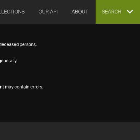
LLECTIONS
OUR API
ABOUT
EXPAND
SEARCH
SEARCH
f deceased persons.
BOX
enerally.
nt may contain errors.