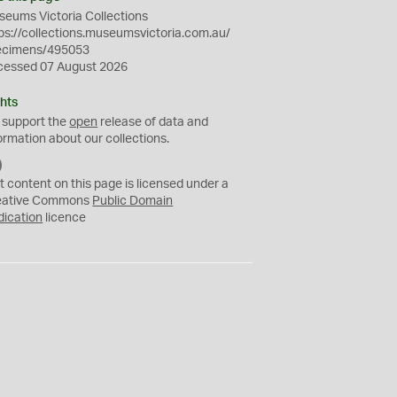
eums Victoria Collections
ps://collections.museumsvictoria.com.au/
ecimens/495053
cessed 07 August 2026
hts
 support the
open
release of data and
ormation about our collections.
C
C
t content on this page is licensed under a
0
eative Commons
Public Domain
dication
licence