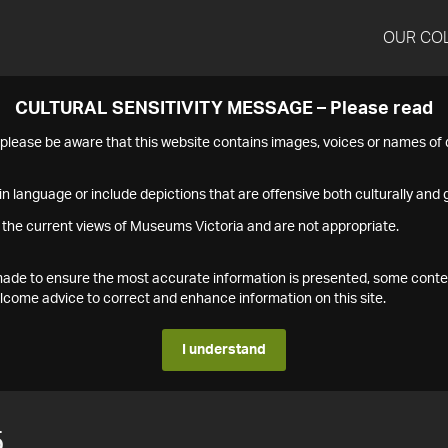
OUR CO
CULTURAL SENSITIVITY MESSAGE – Please read
s please be aware that this website contains images, voices or names o
n language or include depictions that are offensive both culturally and g
 the current views of Museums Victoria and are not appropriate.
s made to ensure the most accurate information is presented, some conte
ome advice to correct and enhance information on this site.
I understand
5