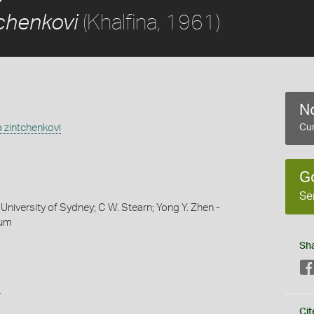
(Khalfina, 1961)
tchenkovi
No
 zintchenkovi
Cur
G
Se
University of Sydney; C W. Stearn; Yong Y. Zhen -
eum
Sh
s
Cit