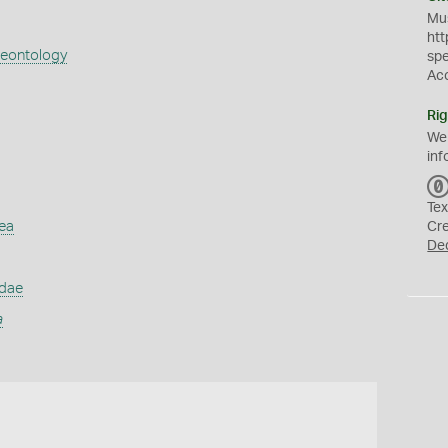
Mus
htt
aeontology
sp
Ac
Rig
We
inf
Tex
ea
Cr
De
idae
a