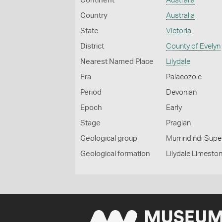
Continent
Australia
Country
Australia
State
Victoria
District
County of Evelyn
Nearest Named Place
Lilydale
Era
Palaeozoic
Period
Devonian
Epoch
Early
Stage
Pragian
Geological group
Murrindindi Sup
Geological formation
Lilydale Limesto