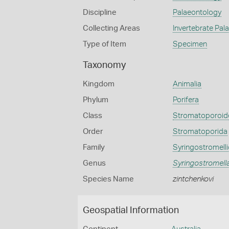
Discipline
Palaeontology
Collecting Areas
Invertebrate Pal
Type of Item
Specimen
Taxonomy
Kingdom
Animalia
Phylum
Porifera
Class
Stromatoporoid
Order
Stromatoporida
Family
Syringostromell
Genus
Syringostromell
Species Name
zintchenkovi
Geospatial Information