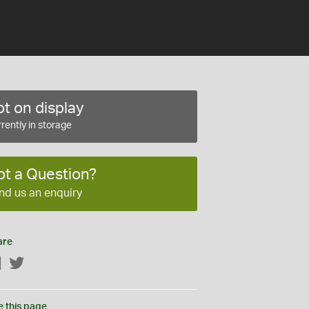
t on display
rently in storage
ot a Question?
nd us an enquiry
are
Facebook
Twitter
e this page