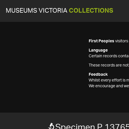
MUSEUMS VICTORIA
COLLECTIONS
First Peoples
visitor
Language
Certain records contai
These records are not
Feedback
Whilst every effort i
We encourage and welc
Specimen P 1376