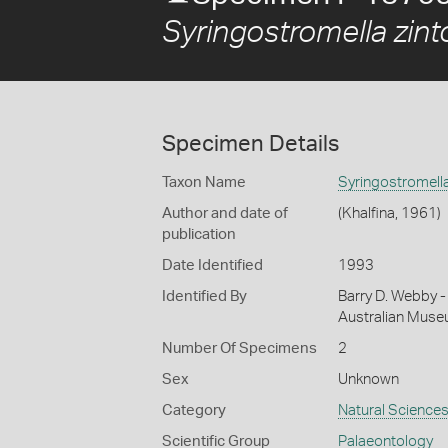
Syringostromella zin
Specimen Details
Taxon Name
Syringostromella
Author and date of
(Khalfina, 1961)
publication
Date Identified
1993
Identified By
Barry D. Webby - 
Australian Mus
Number Of Specimens
2
Sex
Unknown
Category
Natural Science
Scientific Group
Palaeontology