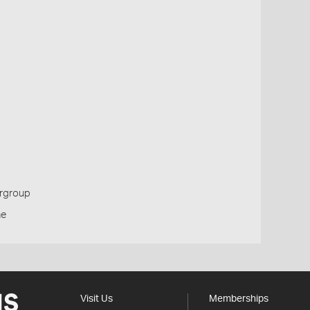
ergroup
ne
Visit Us
Memberships