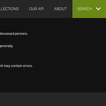
LLECTIONS
OUR API
ABOUT
EXPAND
SEARCH
SEARCH
f deceased persons.
BOX
enerally.
nt may contain errors.