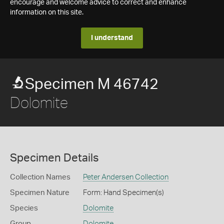
encourage and welcome advice to correct and enhance
information on this site.
I understand
Specimen M 46742
Dolomite
Specimen Details
Collection Names
Peter Andersen Collection
Specimen Nature
Form: Hand Specimen(s)
Species
Dolomite
Group
Dolomite