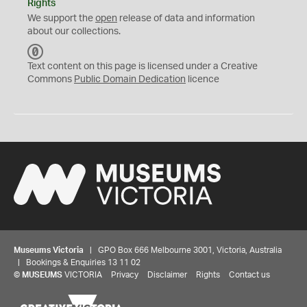
Rights
We support the
open
release of data and information
about our collections.
C
C
Text content on this page is licensed under a Creative
0
Commons
Public Domain Dedication
licence
Museums Victoria
| GPO Box 666 Melbourne 3001, Victoria, Australia
| Bookings & Enquiries 13 11 02
©
MUSEUMS
VICTORIA
Privacy
Disclaimer
Rights
Contact us