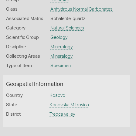
Class
Anhydrous Normal Carbonates
Associated Matrix
Sphalerite, quartz
Category
Natural Sciences
Scientific Group
Geology
Discipline
Mineralogy
Collecting Areas
Mineralogy
Type of Item
Specimen
Geospatial Information
Country
Kosovo
State
Kosovska Mitrovica
District
Trepca valley