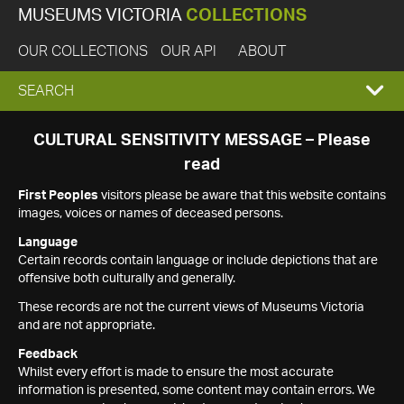
MUSEUMS VICTORIA
COLLECTIONS
OUR COLLECTIONS
OUR API
ABOUT
EXPAND
SEARCH
SEARCH
CULTURAL SENSITIVITY MESSAGE – Please
read
BOX
First Peoples
visitors please be aware that this website contains
images, voices or names of deceased persons.
Language
Certain records contain language or include depictions that are
offensive both culturally and generally.
These records are not the current views of Museums Victoria
and are not appropriate.
Feedback
Whilst every effort is made to ensure the most accurate
information is presented, some content may contain errors. We