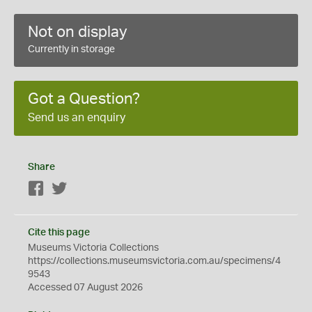
Not on display
Currently in storage
Got a Question?
Send us an enquiry
Share
Facebook
Twitter
Cite this page
Museums Victoria Collections
https://collections.museumsvictoria.com.au/specimens/4
9543
Accessed 07 August 2026