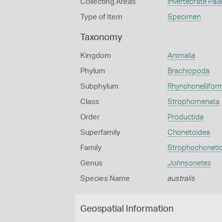
Collecting Areas
Invertebrate Pal
Type of Item
Specimen
Taxonomy
Kingdom
Animalia
Phylum
Brachiopoda
Subphylum
Rhynchonellifor
Class
Strophomenata
Order
Productida
Superfamily
Chonetoidea
Family
Strophochoneti
Genus
Johnsonetes
Species Name
australis
Geospatial Information