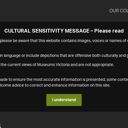
OUR CO
CULTURAL SENSITIVITY MESSAGE – Please read
s please be aware that this website contains images, voices or names o
n language or include depictions that are offensive both culturally and g
 the current views of Museums Victoria and are not appropriate.
s made to ensure the most accurate information is presented, some conte
ome advice to correct and enhance information on this site.
I understand
4