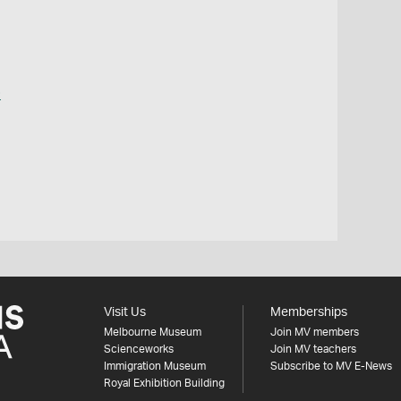
o
Visit Us
Memberships
Melbourne Museum
Join MV members
Scienceworks
Join MV teachers
Immigration Museum
Subscribe to MV E-News
Royal Exhibition Building