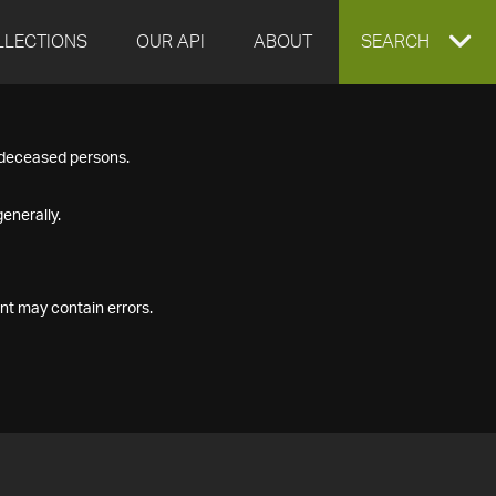
LLECTIONS
OUR API
ABOUT
EXPAND
SEARCH
SEARCH
f deceased persons.
BOX
enerally.
nt may contain errors.