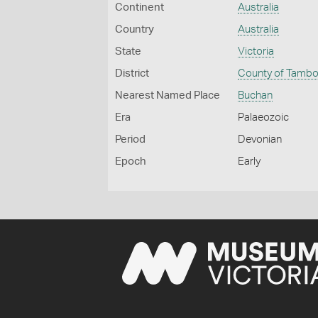
Continent
Australia
Country
Australia
State
Victoria
District
County of Tamb
Nearest Named Place
Buchan
Era
Palaeozoic
Period
Devonian
Epoch
Early