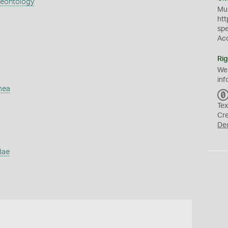
aeontology
Mus
htt
sp
Ac
Rig
We
inf
mea
Tex
Cr
De
dae