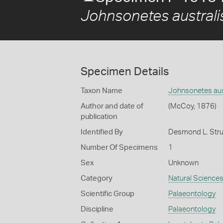
Johnsonetes australi
Specimen Details
Taxon Name
Johnsonetes aus
Author and date of
(McCoy, 1876)
publication
Identified By
Desmond L. Strus
Number Of Specimens
1
Sex
Unknown
Category
Natural Science
Scientific Group
Palaeontology
Discipline
Palaeontology