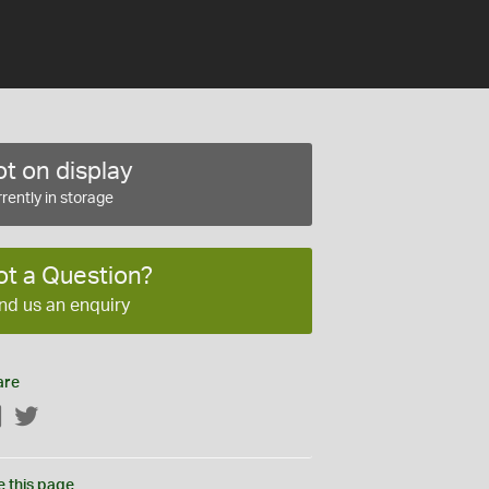
t on display
rently in storage
ot a Question?
nd us an enquiry
are
Facebook
Twitter
e this page