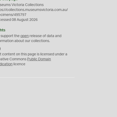
eums Victoria Collections
ps://collections.museumsvictoria.com.au/
ecimens/495797
cessed 08 August 2026
hts
 support the
open
release of data and
ormation about our collections.
C
C
t content on this page is licensed under a
0
eative Commons
Public Domain
dication
licence