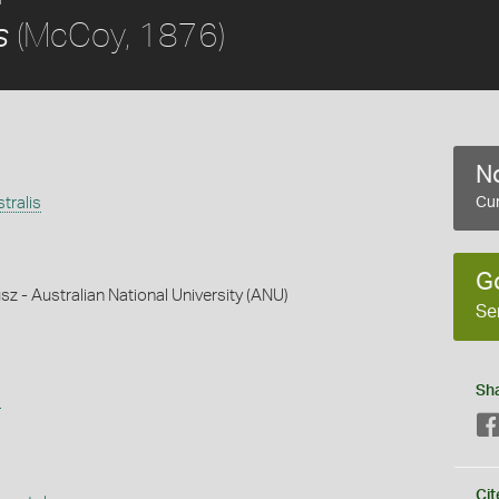
(McCoy, 1876)
s
No
tralis
Cur
G
z - Australian National University (ANU)
Se
Sh
s
Cit