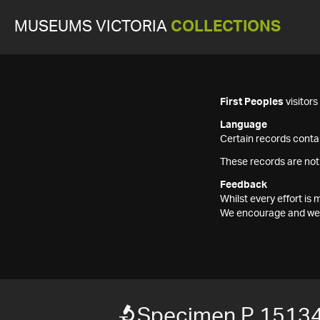
MUSEUMS VICTORIA
COLLECTIONS
First Peoples
visitor
Language
Certain records contai
These records are not
Feedback
Whilst every effort i
We encourage and welc
Specimen P 1513