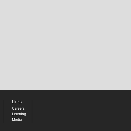
Links
Careers
Learning
Media