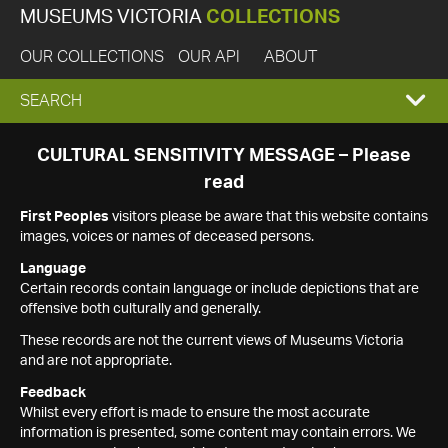
MUSEUMS VICTORIA
COLLECTIONS
OUR COLLECTIONS
OUR API
ABOUT
EXPAND
SEARCH
SEARCH
CULTURAL SENSITIVITY MESSAGE – Please
read
BOX
First Peoples
visitors please be aware that this website contains
images, voices or names of deceased persons.
Language
Certain records contain language or include depictions that are
offensive both culturally and generally.
These records are not the current views of Museums Victoria
and are not appropriate.
Feedback
Whilst every effort is made to ensure the most accurate
information is presented, some content may contain errors. We