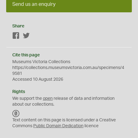
Send us an enquiry
Share
Facebook
Twitter
Cite this page
Museums Victoria Collections
https://collections.museumsvictoria.com.au/specimens/4
9581
Accessed 10 August 2026
Rights
We support the
open
release of data and information
about our collections.
C
C
Text content on this page is licensed under a Creative
0
Commons
Public Domain Dedication
licence