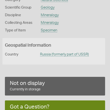
Scientific Group
Geology
Discipline
Mineralogy
Collecting Areas
Mineralogy
Type of Item
Specimen
Geospatial Information
Country
Russia (formerly part of USSR)
Not on display
Currently in storage
Got a Question?