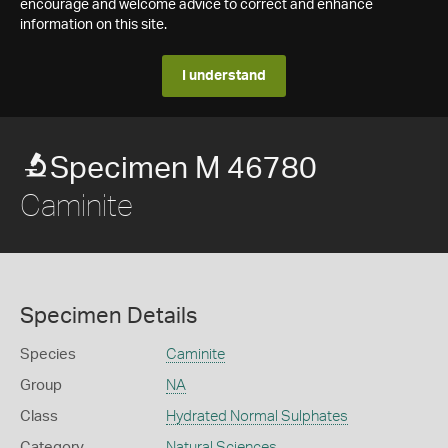
encourage and welcome advice to correct and enhance
information on this site.
I understand
Specimen M 46780
Caminite
Specimen Details
Species
Caminite
Group
NA
Class
Hydrated Normal Sulphates
Category
Natural Sciences