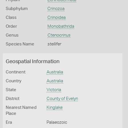
Subphylum
Crinozoa
Class
Crinoidea
Order
Monobathrida
Genus
Ctenocrinus
Species Name
stellifer
Geospatial Information
Continent
Australia
Country
Australia
State
Victoria
District
County of Evelyn
Nearest Named
Kinglake
Place
Era
Palaeozoic