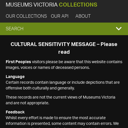
MUSEUMS VICTORIA
COLLECTIONS
OUR COLLECTIONS
OUR API
ABOUT
EXPAND
SEARCH
SEARCH
CULTURAL SENSITIVITY MESSAGE – Please
read
BOX
First Peoples
visitors please be aware that this website contains
images, voices or names of deceased persons.
Language
Certain records contain language or include depictions that are
offensive both culturally and generally.
These records are not the current views of Museums Victoria
and are not appropriate.
Feedback
Whilst every effort is made to ensure the most accurate
information is presented, some content may contain errors. We