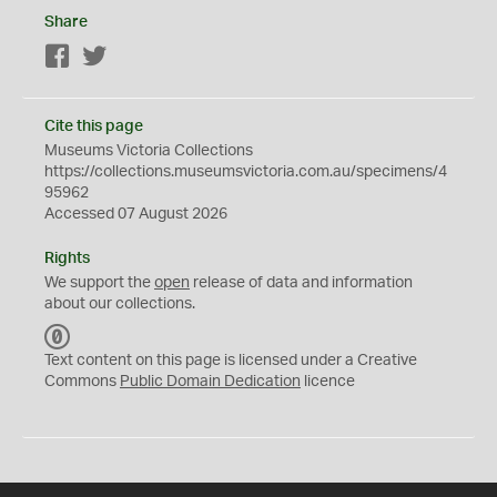
Share
Facebook
Twitter
Cite this page
Museums Victoria Collections
https://collections.museumsvictoria.com.au/specimens/4
95962
Accessed 07 August 2026
Rights
We support the
open
release of data and information
about our collections.
C
C
Text content on this page is licensed under a Creative
0
Commons
Public Domain Dedication
licence