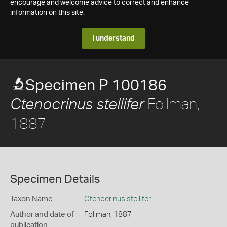
encourage and welcome advice to correct and enhance
information on this site.
I understand
Specimen P 100186
Follman,
Ctenocrinus stellifer
1887
Specimen Details
Taxon Name
Ctenocrinus stellifer
Author and date of
Follman, 1887
publication