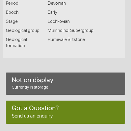
Period
Devonian
Epoch
Early
Stage
Lochkovian
Geological group
Murrindindi Supergroup
Geological
Humevale Siltstone
formation
Not on display
Currently in storage
Got a Question?
Send us an enquiry