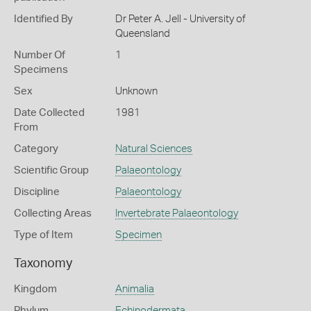
Identified By
Dr Peter A. Jell - University of
Queensland
Number Of
1
Specimens
Sex
Unknown
Date Collected
1981
From
Category
Natural Sciences
Scientific Group
Palaeontology
Discipline
Palaeontology
Collecting Areas
Invertebrate Palaeontology
Type of Item
Specimen
Taxonomy
Kingdom
Animalia
Phylum
Echinodermata