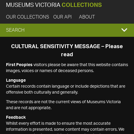
MUSEUMS VICTORIA
COLLECTIONS
OUR COLLECTIONS
OUR API
ABOUT
EXPAND
SEARCH
SEARCH
CULTURAL SENSITIVITY MESSAGE – Please
read
BOX
First Peoples
visitors please be aware that this website contains
images, voices or names of deceased persons.
Language
Certain records contain language or include depictions that are
offensive both culturally and generally.
These records are not the current views of Museums Victoria
and are not appropriate.
Feedback
Whilst every effort is made to ensure the most accurate
information is presented, some content may contain errors. We