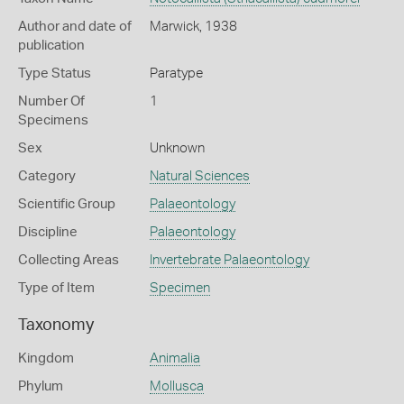
Author and date of
Marwick, 1938
publication
Type Status
Paratype
Number Of
1
Specimens
Sex
Unknown
Category
Natural Sciences
Scientific Group
Palaeontology
Discipline
Palaeontology
Collecting Areas
Invertebrate Palaeontology
Type of Item
Specimen
Taxonomy
Kingdom
Animalia
Phylum
Mollusca