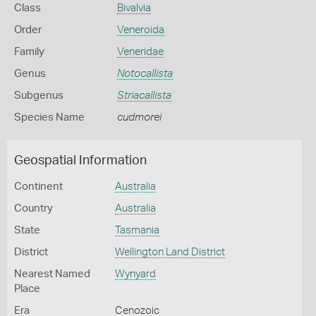
Class
Bivalvia
Order
Veneroida
Family
Veneridae
Genus
Notocallista
Subgenus
Striacallista
Species Name
cudmorei
Geospatial Information
Continent
Australia
Country
Australia
State
Tasmania
District
Wellington Land District
Nearest Named
Wynyard
Place
Era
Cenozoic