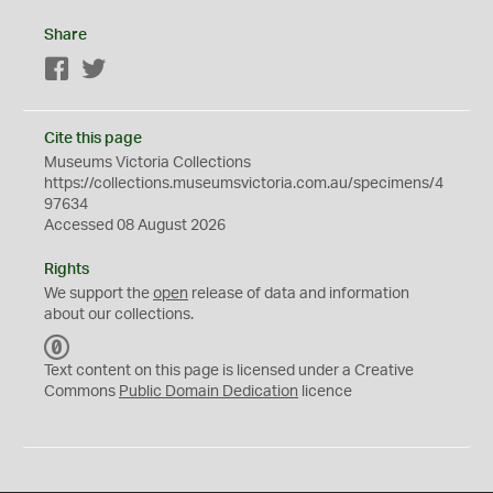
Share
Facebook
Twitter
Cite this page
Museums Victoria Collections
https://collections.museumsvictoria.com.au/specimens/4
97634
Accessed 08 August 2026
Rights
We support the
open
release of data and information
about our collections.
C
C
Text content on this page is licensed under a Creative
0
Commons
Public Domain Dedication
licence