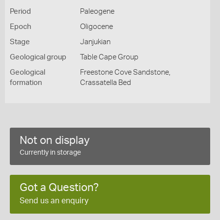
Period
Paleogene
Epoch
Oligocene
Stage
Janjukian
Geological group
Table Cape Group
Geological
Freestone Cove Sandstone,
formation
Crassatella Bed
Not on display
Currently in storage
Got a Question?
Send us an enquiry