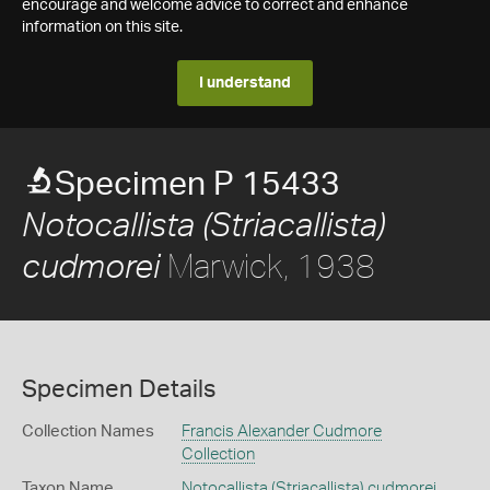
encourage and welcome advice to correct and enhance
information on this site.
I understand
Specimen P 15433
Notocallista (Striacallista)
Marwick, 1938
cudmorei
Specimen Details
Collection Names
Francis Alexander Cudmore
Collection
Taxon Name
Notocallista (Striacallista) cudmorei