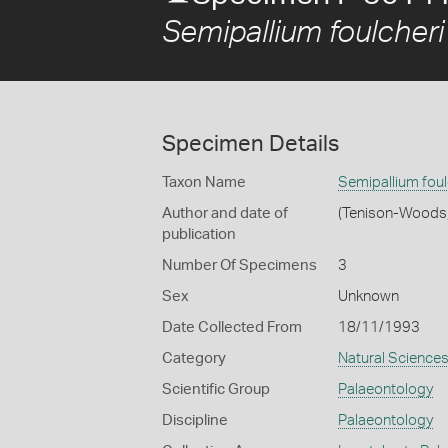
Semipallium foulcheri
Specimen Details
Taxon Name
Semipallium foul
Author and date of
(Tenison-Woods
publication
Number Of Specimens
3
Sex
Unknown
Date Collected From
18/11/1993
Category
Natural Science
Scientific Group
Palaeontology
Discipline
Palaeontology