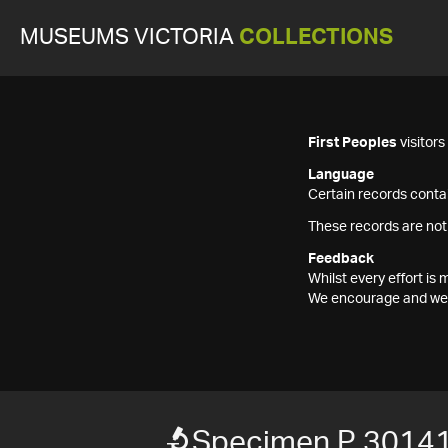
MUSEUMS VICTORIA
COLLECTIONS
First Peoples
visitor
Language
Certain records contai
These records are not
Feedback
Whilst every effort i
We encourage and welc
Specimen P 3014