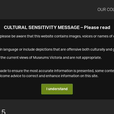
OUR CO
CULTURAL SENSITIVITY MESSAGE – Please read
s please be aware that this website contains images, voices or names o
n language or include depictions that are offensive both culturally and g
 the current views of Museums Victoria and are not appropriate.
s made to ensure the most accurate information is presented, some conte
ome advice to correct and enhance information on this site.
I understand
15