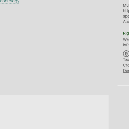
aeontology
Mus
htt
sp
Ac
Rig
We
inf
Tex
Cr
De