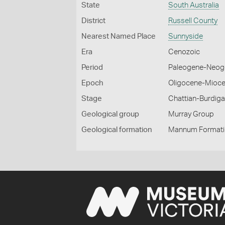
State
South Australia
District
Russell County
Nearest Named Place
Sunnyside
Era
Cenozoic
Period
Paleogene-Neog
Epoch
Oligocene-Mioc
Stage
Chattian-Burdiga
Geological group
Murray Group
Geological formation
Mannum Format