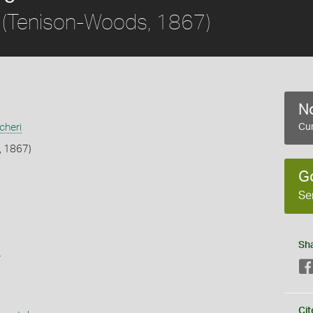
(Tenison-Woods, 1867)
No
cheri
Cur
, 1867)
G
Se
Sh
s
Cit