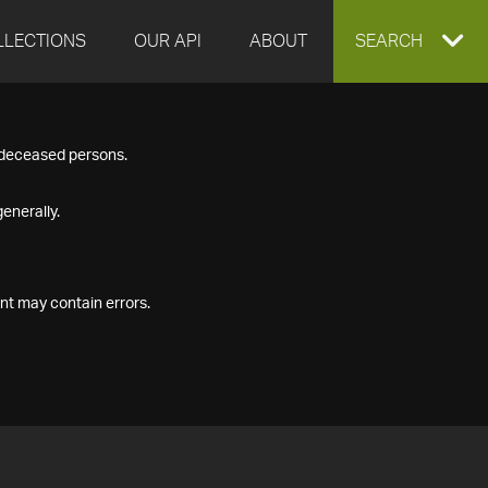
LLECTIONS
OUR API
ABOUT
EXPAND
SEARCH
SEARCH
f deceased persons.
BOX
enerally.
nt may contain errors.