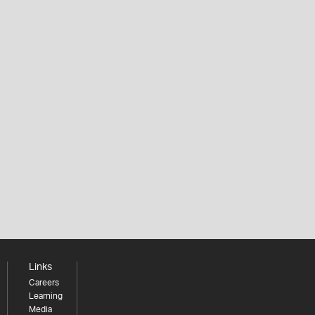
Links
Careers
Learning
Media