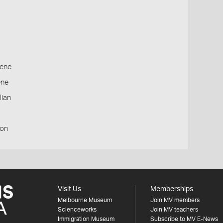
ene
ene
lian
ion
Visit Us
Memberships
Melbourne Museum
Join MV members
Scienceworks
Join MV teachers
Immigration Museum
Subscribe to MV E-News