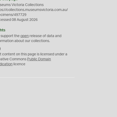
eums Victoria Collections
ps://collections.museumsvictoria.com.au/
ecimens/497729
cessed 08 August 2026
hts
 support the
open
release of data and
ormation about our collections.
C
C
t content on this page is licensed under a
0
eative Commons
Public Domain
dication
licence