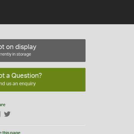
t on display
rently in storage
ot a Question?
nd us an enquiry
are
Facebook
Twitter
e this page