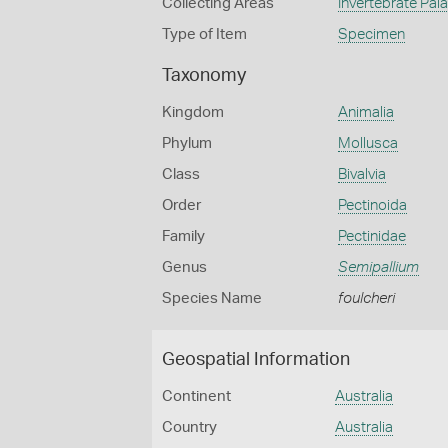
Collecting Areas
Invertebrate Pal
Type of Item
Specimen
Taxonomy
Kingdom
Animalia
Phylum
Mollusca
Class
Bivalvia
Order
Pectinoida
Family
Pectinidae
Genus
Semipallium
Species Name
foulcheri
Geospatial Information
Continent
Australia
Country
Australia