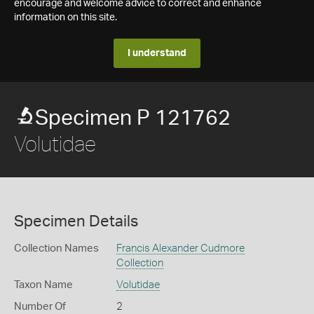
encourage and welcome advice to correct and enhance
information on this site.
I understand
Specimen P 121762
Volutidae
Specimen Details
Collection Names
Francis Alexander Cudmore
Collection
Taxon Name
Volutidae
Number Of
2