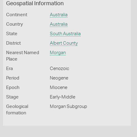
Geospatial Information
Continent
Australia
Country
Australia
State
South Australia
District
Albert County
Nearest Named
Morgan
Place
Era
Cenozoic
Period
Neogene
Epoch
Miocene
Stage
Early-Middle
Geological
Morgan Subgroup
formation