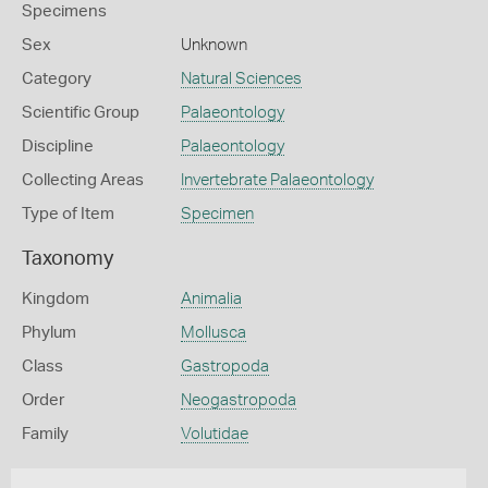
Specimens
Sex
Unknown
Category
Natural Sciences
Scientific Group
Palaeontology
Discipline
Palaeontology
Collecting Areas
Invertebrate Palaeontology
Type of Item
Specimen
Taxonomy
Kingdom
Animalia
Phylum
Mollusca
Class
Gastropoda
Order
Neogastropoda
Family
Volutidae