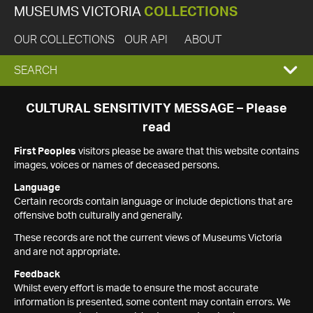
MUSEUMS VICTORIA
COLLECTIONS
OUR COLLECTIONS
OUR API
ABOUT
EXPAND
SEARCH
SEARCH
CULTURAL SENSITIVITY MESSAGE – Please
read
BOX
First Peoples
visitors please be aware that this website contains
images, voices or names of deceased persons.
Language
Certain records contain language or include depictions that are
offensive both culturally and generally.
These records are not the current views of Museums Victoria
and are not appropriate.
Feedback
Whilst every effort is made to ensure the most accurate
information is presented, some content may contain errors. We