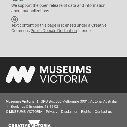
We support the
open
release of data and information
about our collections.
C
C
Text content on this page is licensed under a Creative
0
Commons
Public Domain Dedication
licence
Museums Victoria
| GPO Box 666 Melbourne 3001, Victoria, Australia
| Bookings & Enquiries 13 11 02
©
MUSEUMS
VICTORIA
Privacy
Disclaimer
Rights
Contact us