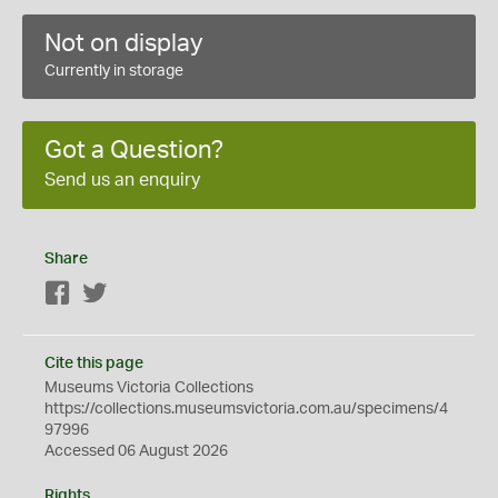
Not on display
Currently in storage
Got a Question?
Send us an enquiry
Share
Facebook
Twitter
Cite this page
Museums Victoria Collections
https://collections.museumsvictoria.com.au/specimens/4
97996
Accessed 06 August 2026
Rights