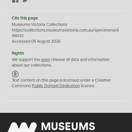
Facebook
Twitter
Cite this page
Museums Victoria Collections
https://collections.museumsvictoria.com.au/specimens/4
98033
Accessed 09 August 2026
Rights
We support the
open
release of data and information
about our collections.
C
C
Text content on this page is licensed under a Creative
0
Commons
Public Domain Dedication
licence