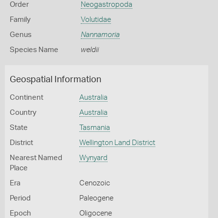
Order
Neogastropoda
Family
Volutidae
Genus
Nannamoria
Species Name
weldii
Geospatial Information
Continent
Australia
Country
Australia
State
Tasmania
District
Wellington Land District
Nearest Named
Wynyard
Place
Era
Cenozoic
Period
Paleogene
Epoch
Oligocene