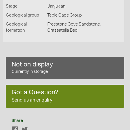
Stage
Janjukian
Geological group
Table Cape Group
Geological
Freestone Cove Sandstone,
formation
Crassatella Bed
Not on display
Currently in storage
Got a Question?
Send us an enquiry
Share