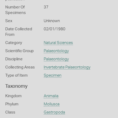
Number Of
37
Specimens
Sex
Unknown
Date Collected
02/01/1980
From
Category
Natural Sciences
Scientific Group
Palaeontology
Discipline
Palaeontology
Collecting Areas
Invertebrate Palaeontology
Type of Item
Specimen
Taxonomy
Kingdom
Animalia
Phylum
Mollusca
Class
Gastropoda