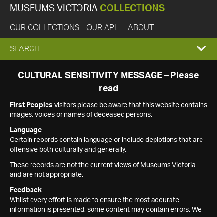
MUSEUMS VICTORIA
COLLECTIONS
OUR COLLECTIONS
OUR API
ABOUT
EXPAND
SEARCH
SEARCH
CULTURAL SENSITIVITY MESSAGE – Please
read
BOX
First Peoples
visitors please be aware that this website contains
images, voices or names of deceased persons.
Language
Certain records contain language or include depictions that are
offensive both culturally and generally.
These records are not the current views of Museums Victoria
and are not appropriate.
Feedback
Whilst every effort is made to ensure the most accurate
information is presented, some content may contain errors. We