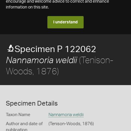
encourage and welcome advice to correct and enhance
information on this site.
I understand
Specimen P 122062
(Tenison-
Nannamoria weldii
Woods, 1876)
Specimen Details
Taxon Name
Nannamoria weldii
Author and date of
(Tenison-Woods, 1876)
publication