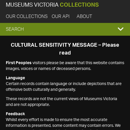
MUSEUMS VICTORIA
COLLECTIONS
OUR COLLECTIONS
OUR API
ABOUT
EXPAND
SEARCH
SEARCH
CULTURAL SENSITIVITY MESSAGE – Please
read
BOX
First Peoples
visitors please be aware that this website contains
images, voices or names of deceased persons.
Language
Certain records contain language or include depictions that are
offensive both culturally and generally.
These records are not the current views of Museums Victoria
and are not appropriate.
Feedback
Whilst every effort is made to ensure the most accurate
information is presented, some content may contain errors. We