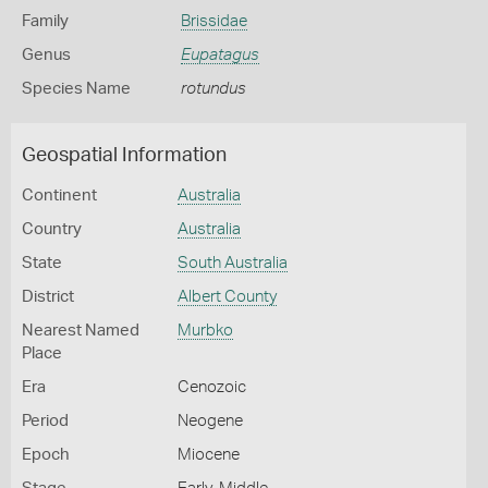
Family
Brissidae
Genus
Eupatagus
Species Name
rotundus
Geospatial Information
Continent
Australia
Country
Australia
State
South Australia
District
Albert County
Nearest Named
Murbko
Place
Era
Cenozoic
Period
Neogene
Epoch
Miocene