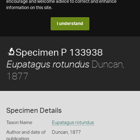
encourage and welcome advice to correct and enhance
information on this site.
I understand
Specimen P 133938
Duncan,
Eupatagus rotundus
1877
Specimen Details
Taxon Name
Eupatagus rotundus
Author and date of
Duncan, 1877
publication