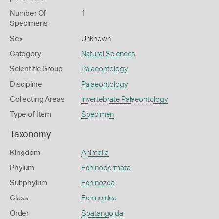
Number Of
1
Specimens
Sex
Unknown
Category
Natural Sciences
Scientific Group
Palaeontology
Discipline
Palaeontology
Collecting Areas
Invertebrate Palaeontology
Type of Item
Specimen
Taxonomy
Kingdom
Animalia
Phylum
Echinodermata
Subphylum
Echinozoa
Class
Echinoidea
Order
Spatangoida