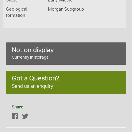
Stage
Early-Middle
Geological
Morgan Subgroup
formation
Not on display
Currently in storage
Got a Question?
Send us an enquiry
Share
Facebook
Twitter