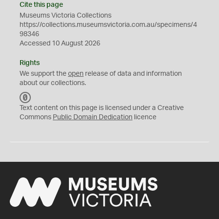
Cite this page
Museums Victoria Collections
https://collections.museumsvictoria.com.au/specimens/4
98346
Accessed 10 August 2026
Rights
We support the
open
release of data and information
about our collections.
C
C
Text content on this page is licensed under a Creative
0
Commons
Public Domain Dedication
licence