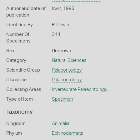
Author and date of
Irwin, 1995
publication
Identified By
R P. Irwin
Number Of
344
Specimens
Sex
Unknown
Category
Natural Sciences
Scientific Group
Palaeontology
Discipline
Palaeontology
Collecting Areas
Invertebrate Palaeontology
Type of Item
Specimen
Taxonomy
Kingdom
Animalia
Phylum
Echinodermata