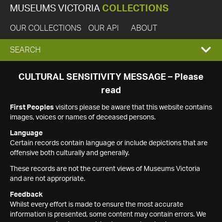
MUSEUMS VICTORIA
COLLECTIONS
OUR COLLECTIONS
OUR API
ABOUT
EXPAND
SEARCH
SEARCH
CULTURAL SENSITIVITY MESSAGE – Please
read
BOX
First Peoples
visitors please be aware that this website contains
images, voices or names of deceased persons.
Language
Certain records contain language or include depictions that are
offensive both culturally and generally.
These records are not the current views of Museums Victoria
and are not appropriate.
Feedback
Whilst every effort is made to ensure the most accurate
information is presented, some content may contain errors. We