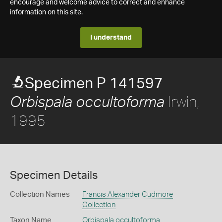
encourage and welcome advice to correct and enhance
information on this site.
I understand
Specimen P 141597
Irwin,
Orbispala occultoforma
1995
Specimen Details
Collection Names
Francis Alexander Cudmore
Collection
Taxon Name
Orbispala occultoforma