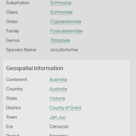
Subphylum
Echinozoa
Class
Echinoidea
Order
Clypeasteroida
Family
Fossulasteridae
Genus
Orbispala
Species Name
occultoforma
Geospatial Information
Continent
Australia
Country
Australia
State
Victoria
District
County of Grant
Town
Jan Juc
Era
Cenozoic