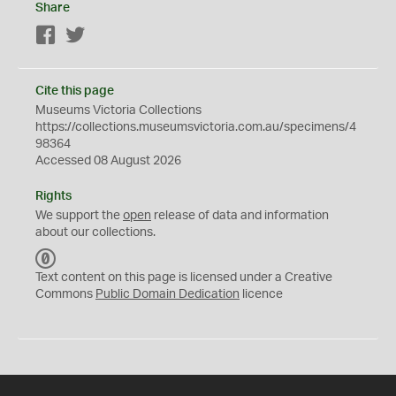
Share
Facebook
Twitter
Cite this page
Museums Victoria Collections
https://collections.museumsvictoria.com.au/specimens/4
98364
Accessed 08 August 2026
Rights
We support the
open
release of data and information
about our collections.
C
C
Text content on this page is licensed under a Creative
0
Commons
Public Domain Dedication
licence