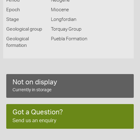
Period
Neogene
Epoch
Miocene
Stage
Longfordian
Geological group
Torquay Group
Geological
Puebla Formation
formation
Not on display
Currently in storage
Got a Question?
Send us an enquiry