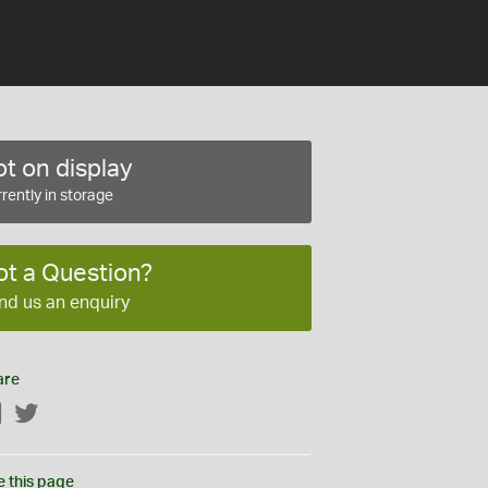
t on display
rently in storage
ot a Question?
nd us an enquiry
are
Facebook
Twitter
e this page