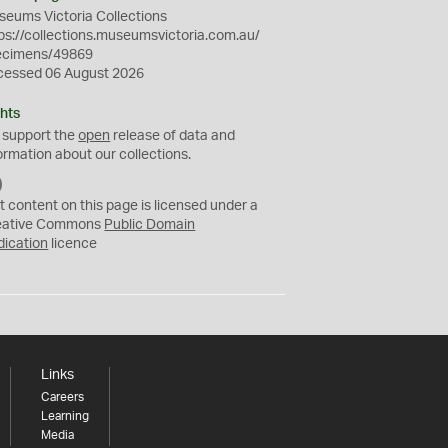
eums Victoria Collections
ps://collections.museumsvictoria.com.au/
ecimens/49869
cessed 06 August 2026
hts
 support the
open
release of data and
ormation about our collections.
C
C
t content on this page is licensed under a
0
eative Commons
Public Domain
dication
licence
Links
Careers
Learning
Media