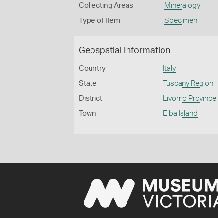
Collecting Areas
Mineralogy
Type of Item
Specimen
Geospatial Information
Country
Italy
State
Tuscany Region
District
Livorno Province
Town
Elba Island