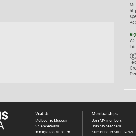
Mus
htt
sp
Ac
Rig
We
inf
Tex
Cr
De
Visit Us
Memberships
Melbourne Museum
Join MV members
Scienceworks
Join MV teachers
Immigration Museum
Subscribe to MV E-News