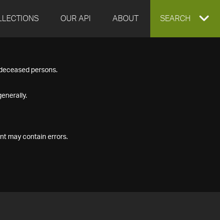
LLECTIONS
OUR API
ABOUT
EXPAND
SEARCH
SEARCH
f deceased persons.
BOX
enerally.
nt may contain errors.