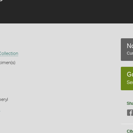
No
ollection
Cur
cimen(s)
G
Se
beryl
Sh
s
Cit