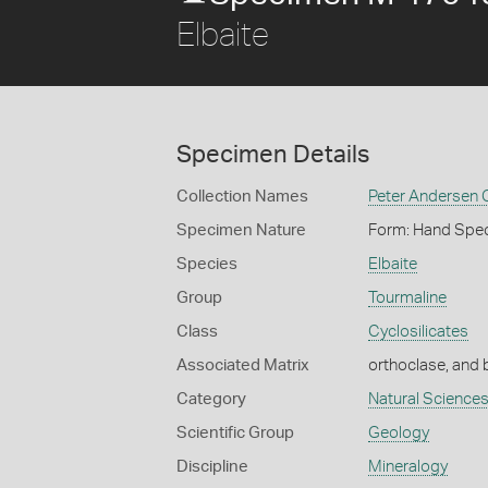
Elbaite
Specimen Details
Collection Names
Peter Andersen C
Specimen Nature
Form: Hand Spe
Species
Elbaite
Group
Tourmaline
Class
Cyclosilicates
Associated Matrix
orthoclase, and 
Category
Natural Science
Scientific Group
Geology
Discipline
Mineralogy