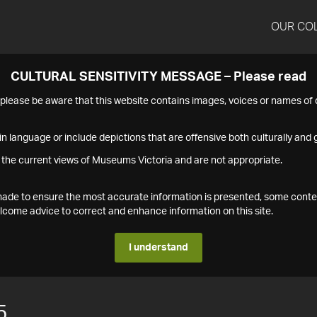
OUR CO
CULTURAL SENSITIVITY MESSAGE – Please read
s please be aware that this website contains images, voices or names o
n language or include depictions that are offensive both culturally and g
 the current views of Museums Victoria and are not appropriate.
s made to ensure the most accurate information is presented, some conte
ome advice to correct and enhance information on this site.
I understand
5