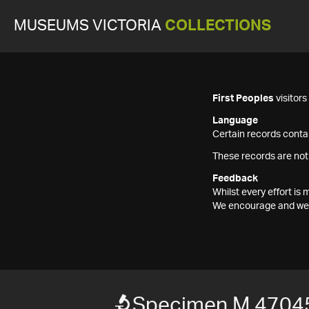
MUSEUMS VICTORIA
COLLECTIONS
First Peoples
visitor
Language
Certain records contai
These records are not
Feedback
Whilst every effort i
We encourage and welc
Specimen M 4704