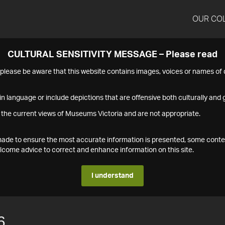
OUR CO
CULTURAL SENSITIVITY MESSAGE – Please read
s please be aware that this website contains images, voices or names o
n language or include depictions that are offensive both culturally and g
 the current views of Museums Victoria and are not appropriate.
s made to ensure the most accurate information is presented, some conte
ome advice to correct and enhance information on this site.
I understand
6