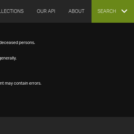
LLECTIONS
OUR API
ABOUT
EXPAND
SEARCH
SEARCH
f deceased persons.
BOX
enerally.
nt may contain errors.