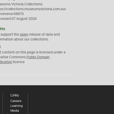
eums Victoria Collections
ps://collections.museumsvictoria.com.au/
ecimens/49870
cessed 07 August 2026
hts
 support the
open
release of data and
ormation about our collections.
C
C
t content on this page is licensed under a
0
eative Commons
Public Domain
dication
licence
Links
Careers
Learning
Media