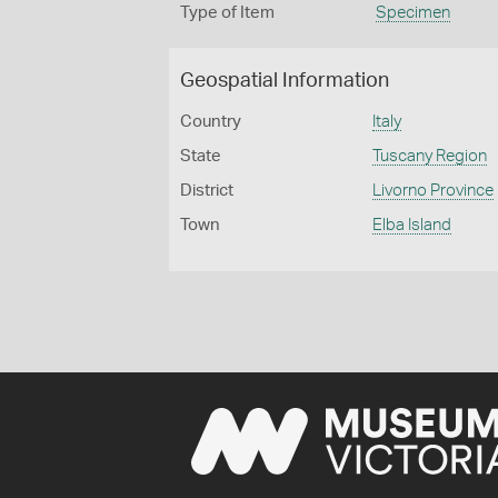
Type of Item
Specimen
Geospatial Information
Country
Italy
State
Tuscany Region
District
Livorno Province
Town
Elba Island