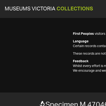
MUSEUMS VICTORIA
COLLECTIONS
First Peoples
visitor
Language
Certain records contai
These records are not
Feedback
Whilst every effort i
We encourage and welc
Specimen M 4704