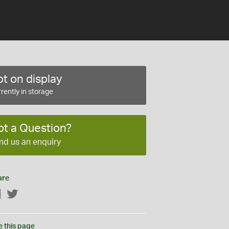
t on display
rently in storage
ot a Question?
nd us an enquiry
are
Facebook
Twitter
e this page