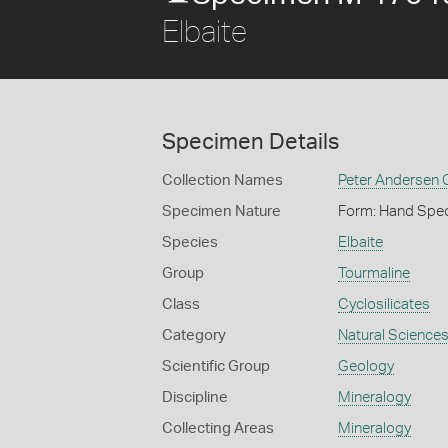
Elbaite
Specimen Details
Collection Names
Peter Andersen C
Specimen Nature
Form: Hand Spe
Species
Elbaite
Group
Tourmaline
Class
Cyclosilicates
Category
Natural Science
Scientific Group
Geology
Discipline
Mineralogy
Collecting Areas
Mineralogy