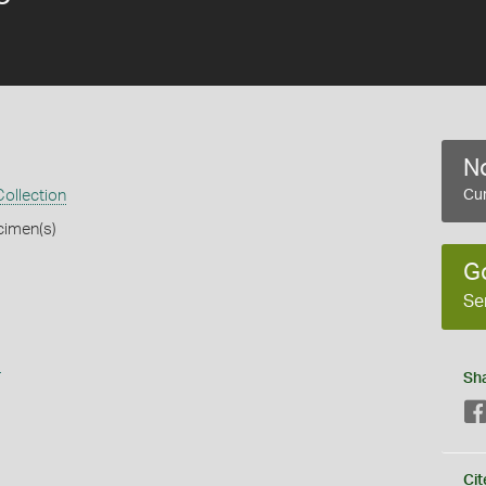
No
ollection
Cur
cimen(s)
G
Se
s
Sh
Cit