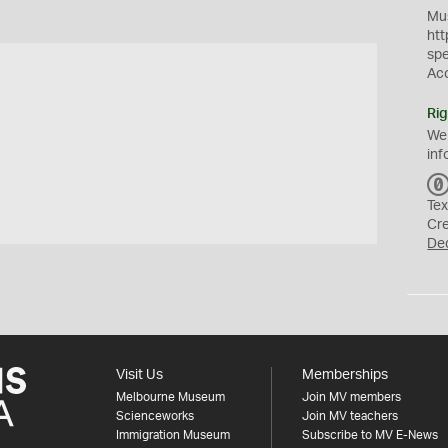
Mus
htt
sp
Ac
Rig
We
inf
Tex
Cr
De
Visit Us
Memberships
Melbourne Museum
Join MV members
Scienceworks
Join MV teachers
Immigration Museum
Subscribe to MV E-News