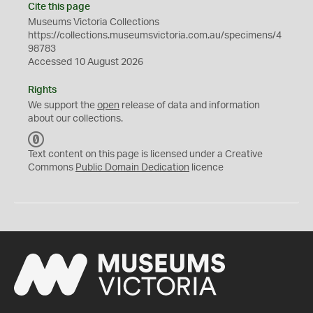
Cite this page
Museums Victoria Collections
https://collections.museumsvictoria.com.au/specimens/4
98783
Accessed 10 August 2026
Rights
We support the
open
release of data and information
about our collections.
C
C
Text content on this page is licensed under a Creative
0
Commons
Public Domain Dedication
licence