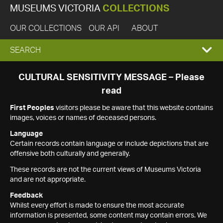
MUSEUMS VICTORIA
COLLECTIONS
OUR COLLECTIONS
OUR API
ABOUT
EXPAND
SEARCH
SEARCH
CULTURAL SENSITIVITY MESSAGE – Please
read
BOX
First Peoples
visitors please be aware that this website contains
images, voices or names of deceased persons.
Language
Certain records contain language or include depictions that are
offensive both culturally and generally.
These records are not the current views of Museums Victoria
and are not appropriate.
Feedback
Whilst every effort is made to ensure the most accurate
information is presented, some content may contain errors. We