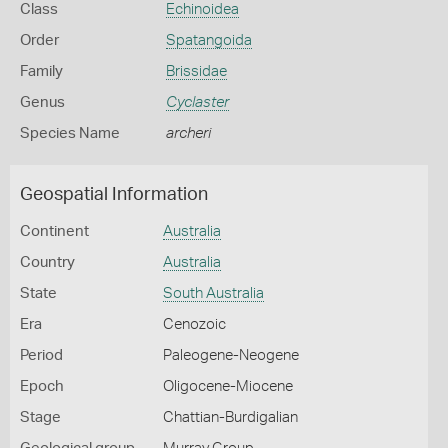
Class
Echinoidea
Order
Spatangoida
Family
Brissidae
Genus
Cyclaster
Species Name
archeri
Geospatial Information
Continent
Australia
Country
Australia
State
South Australia
Era
Cenozoic
Period
Paleogene-Neogene
Epoch
Oligocene-Miocene
Stage
Chattian-Burdigalian