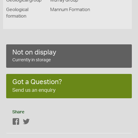
Geological group
Murray Group
Geological
Mannum Formation
formation
Not on display
Currently in storage
Got a Question?
Send us an enquiry
Share
Facebook
Twitter