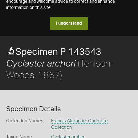
encourage and welcome advice to correct and enhance
information on this site.
I understand
Specimen P 143543
(Tenison-
Cyclaster archeri
Woods, 1867)
Specimen Details
Collection Names
Francis Alexander Cudmore
Collection
Taxon Name
Cyclaster archeri