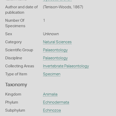
Author and date of
(Tenison-Woods, 1867)
publication
Number Of
1
Specimens
Sex
Unknown
Category
Natural Sciences
Scientific Group
Palaeontology
Discipline
Palaeontology
Collecting Areas
Invertebrate Palaeontology
Type of Item
Specimen
Taxonomy
Kingdom
Animalia
Phylum
Echinodermata
Subphylum
Echinozoa